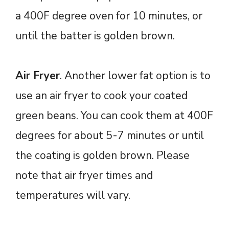
a 400F degree oven for 10 minutes, or
until the batter is golden brown.
Air Fryer
. Another lower fat option is to
use an air fryer to cook your coated
green beans. You can cook them at 400F
degrees for about 5-7 minutes or until
the coating is golden brown. Please
note that air fryer times and
temperatures will vary.