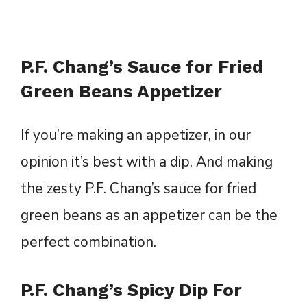
P.F. Chang’s Sauce for Fried
Green Beans Appetizer
If you’re making an appetizer, in our
opinion it’s best with a dip. And making
the zesty P.F. Chang’s sauce for fried
green beans as an appetizer can be the
perfect combination.
P.F. Chang’s Spicy Dip For