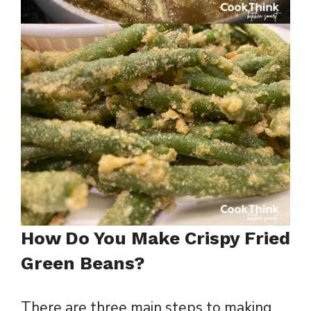
How Do You Make Crispy Fried
Green Beans?
There are three main steps to making