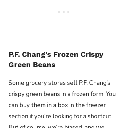
P.F. Chang’s Frozen Crispy
Green Beans
Some grocery stores sell P.F. Chang’s
crispy green beans in a frozen form. You
can buy them in a box in the freezer
section if you’re looking for a shortcut.
But of course, we’re biased, and we