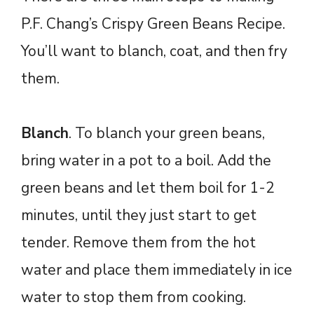
P.F. Chang’s Crispy Green Beans Recipe.
You’ll want to blanch, coat, and then fry
them.
Blanch
. To blanch your green beans,
bring water in a pot to a boil. Add the
green beans and let them boil for 1-2
minutes, until they just start to get
tender. Remove them from the hot
water and place them immediately in ice
water to stop them from cooking.