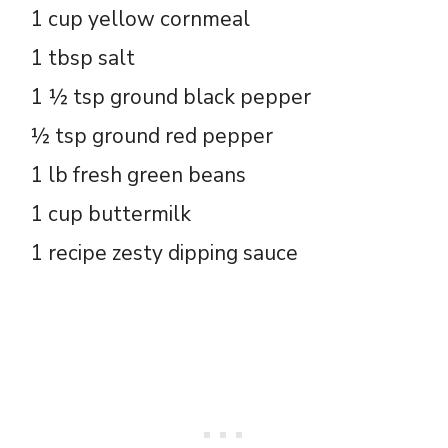
1 cup yellow cornmeal
1 tbsp salt
1 ½ tsp ground black pepper
½ tsp ground red pepper
1 lb fresh green beans
1 cup buttermilk
1 recipe zesty dipping sauce