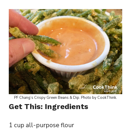
PF Chang’s Crispy Green Beans & Dip. Photo by CookThink.
Get This: Ingredients
1 cup all-purpose flour