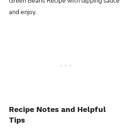
Green Beans Recipe with dipping sauce
and enjoy.
Recipe Notes and Helpful
Tips