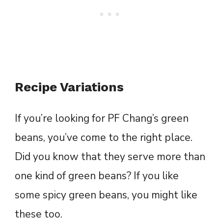
Recipe Variations
If you’re looking for PF Chang’s green
beans, you’ve come to the right place.
Did you know that they serve more than
one kind of green beans? If you like
some spicy green beans, you might like
these too.