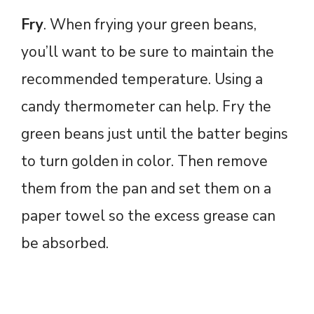
Fry
. When frying your green beans,
you’ll want to be sure to maintain the
recommended temperature. Using a
candy thermometer can help. Fry the
green beans just until the batter begins
to turn golden in color. Then remove
them from the pan and set them on a
paper towel so the excess grease can
be absorbed.