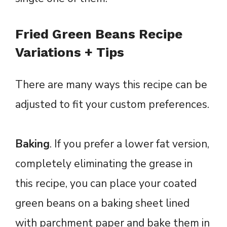
Fried Green Beans Recipe
Variations + Tips
There are many ways this recipe can be
adjusted to fit your custom preferences.
Baking
. If you prefer a lower fat version,
completely eliminating the grease in
this recipe, you can place your coated
green beans on a baking sheet lined
with parchment paper and bake them in