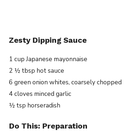
Zesty Dipping Sauce
1 cup Japanese mayonnaise
2 ½ tbsp hot sauce
6 green onion whites, coarsely chopped
4 cloves minced garlic
½ tsp horseradish
Do This: Preparation