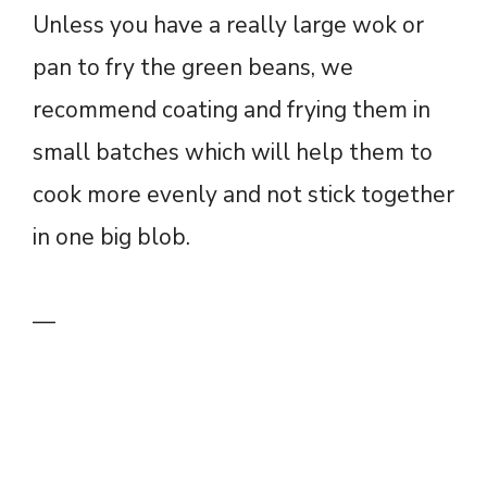
Unless you have a really large wok or
pan to fry the green beans, we
recommend coating and frying them in
small batches which will help them to
cook more evenly and not stick together
in one big blob.
—