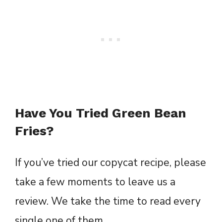
Have You Tried Green Bean
Fries?
If you’ve tried our copycat recipe, please
take a few moments to leave us a
review. We take the time to read every
single one of them.