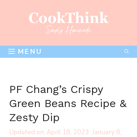
Skip
to
content
MENU
PF Chang’s Crispy
Green Beans Recipe &
Zesty Dip
April 18, 2023
January 8,