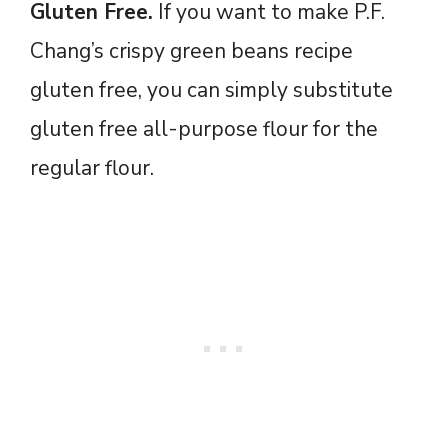
Gluten Free.
If you want to make P.F.
Chang’s crispy green beans recipe
gluten free, you can simply substitute
gluten free all-purpose flour for the
regular flour.