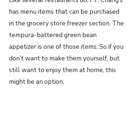
has menu items that can be purchased
in the grocery store freezer section. The
tempura-battered green bean
appetizer is one of those items. So if you
don’t want to make them yourself, but
still want to enjoy them at home, this
might be an option.