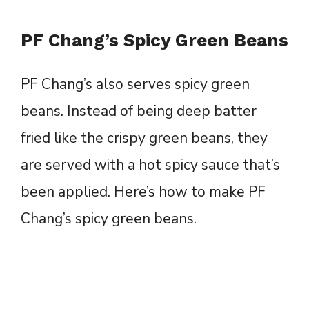
PF Chang’s Spicy Green Beans
PF Chang’s also serves spicy green
beans. Instead of being deep batter
fried like the crispy green beans, they
are served with a hot spicy sauce that’s
been applied. Here’s how to make PF
Chang’s spicy green beans.