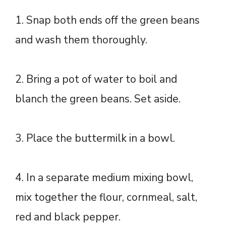
1. Snap both ends off the green beans
and wash them thoroughly.
2. Bring a pot of water to boil and
blanch the green beans. Set aside.
3. Place the buttermilk in a bowl.
4. In a separate medium mixing bowl,
mix together the flour, cornmeal, salt,
red and black pepper.