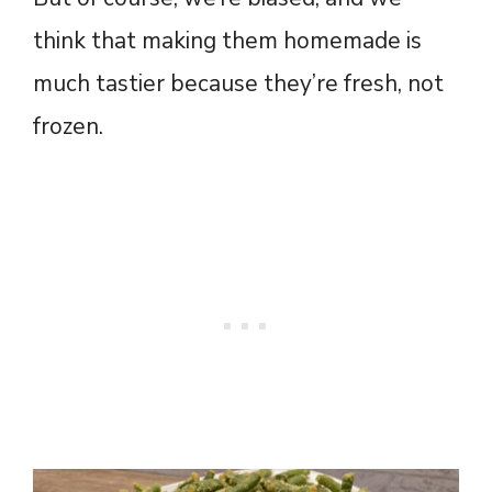
think that making them homemade is
much tastier because they’re fresh, not
frozen.