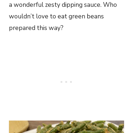
a wonderful zesty dipping sauce. Who
wouldn’t love to eat green beans
prepared this way?