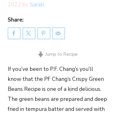
2022
by
Sarah
Share:
Jump to Recipe
If you’ve been to P.F. Chang’s you’ll
know that the PF Chang’s Crispy Green
Beans Recipe is one of a kind delicious.
The green beans are prepared and deep
fried in tempura batter and served with