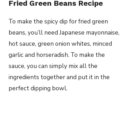
Fried Green Beans Recipe
To make the spicy dip for fried green
beans, you’ll need Japanese mayonnaise,
hot sauce, green onion whites, minced
garlic and horseradish. To make the
sauce, you can simply mix all the
ingredients together and put it in the
perfect dipping bowl.