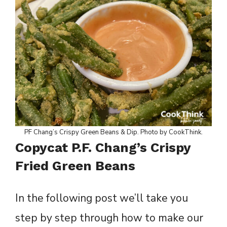
PF Chang’s Crispy Green Beans & Dip. Photo by CookThink.
Copycat P.F. Chang’s Crispy
Fried Green Beans
In the following post we’ll take you
step by step through how to make our