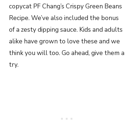
copycat PF Chang’s Crispy Green Beans
Recipe. We’ve also included the bonus
of a zesty dipping sauce. Kids and adults
alike have grown to love these and we
think you will too. Go ahead, give them a
try.