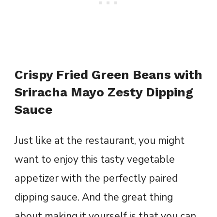
Crispy Fried Green Beans with
Sriracha Mayo Zesty Dipping
Sauce
Just like at the restaurant, you might
want to enjoy this tasty vegetable
appetizer with the perfectly paired
dipping sauce. And the great thing
about making it yourself is that you can