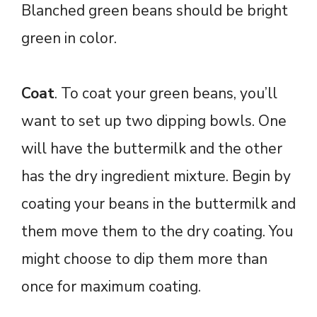
Blanched green beans should be bright
green in color.
Coat
. To coat your green beans, you’ll
want to set up two dipping bowls. One
will have the buttermilk and the other
has the dry ingredient mixture. Begin by
coating your beans in the buttermilk and
them move them to the dry coating. You
might choose to dip them more than
once for maximum coating.