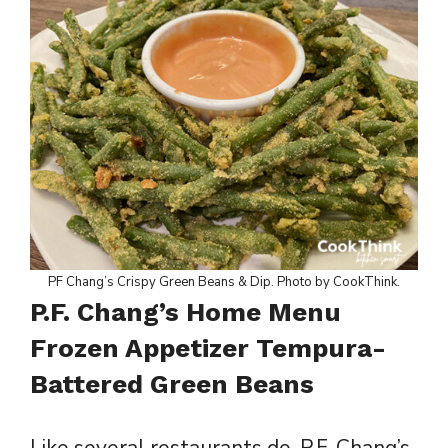
PF Chang’s Crispy Green Beans & Dip. Photo by CookThink.
P.F. Chang’s Home Menu
Frozen Appetizer Tempura-
Battered Green Beans
Like several restaurants do, P.F. Chang’s