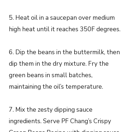
5. Heat oil in a saucepan over medium
high heat until it reaches 350F degrees.
6. Dip the beans in the buttermilk, then
dip them in the dry mixture. Fry the
green beans in small batches,
maintaining the oil’s temperature.
7. Mix the zesty dipping sauce
ingredients. Serve PF Chang’s Crispy