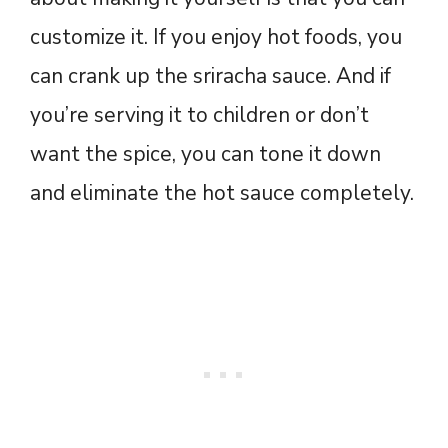
customize it. If you enjoy hot foods, you
can crank up the sriracha sauce. And if
you’re serving it to children or don’t
want the spice, you can tone it down
and eliminate the hot sauce completely.