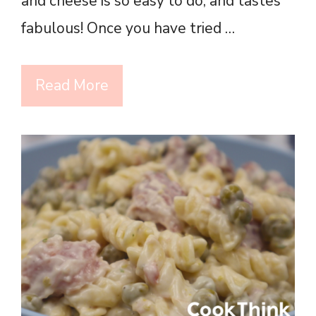
and cheese is so easy to do, and tastes
fabulous! Once you have tried …
Read More