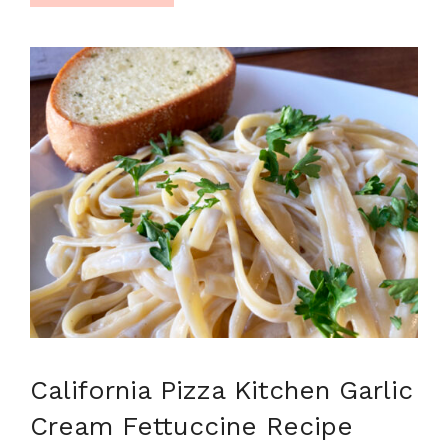
California Pizza Kitchen Garlic
Cream Fettuccine Recipe