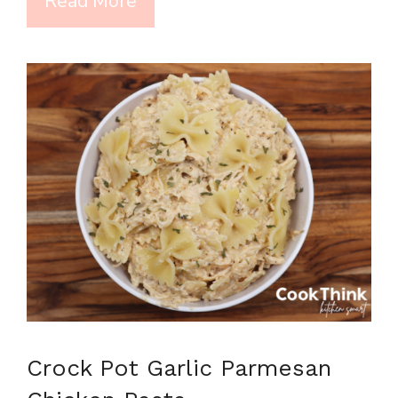
Read More
Crock Pot Garlic Parmesan