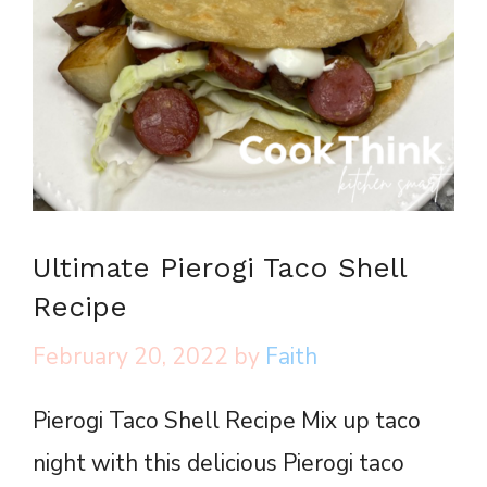
Ultimate Pierogi Taco Shell
Recipe
February 20, 2022
by
Faith
Pierogi Taco Shell Recipe Mix up taco
night with this delicious Pierogi taco