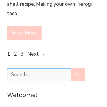
shell recipe. Making your own Pierogi
taco …
Read More
Page
Page
Page
1
2
3
Next
→
Search
for:
Welcome!