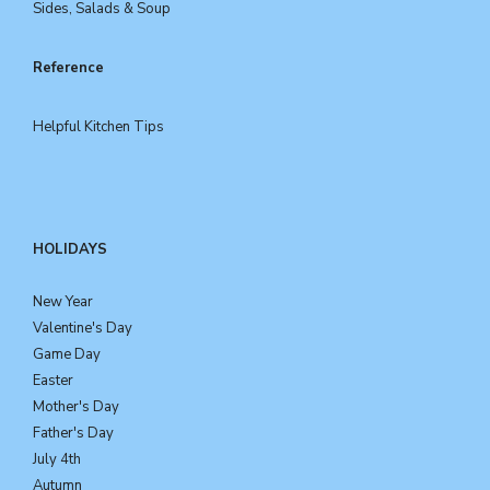
Sides, Salads & Soup
Reference
Helpful Kitchen Tips
HOLIDAYS
New Year
Valentine's Day
Game Day
Easter
Mother's Day
Father's Day
July 4th
Autumn