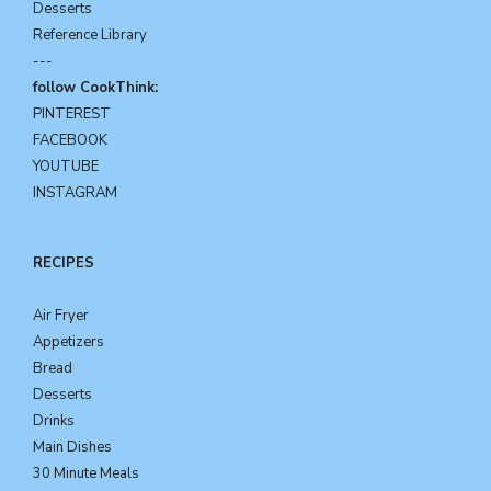
Desserts
Reference Library
---
follow CookThink:
PINTEREST
FACEBOOK
YOUTUBE
INSTAGRAM
RECIPES
Air Fryer
Appetizers
Bread
Desserts
Drinks
Main Dishes
30 Minute Meals