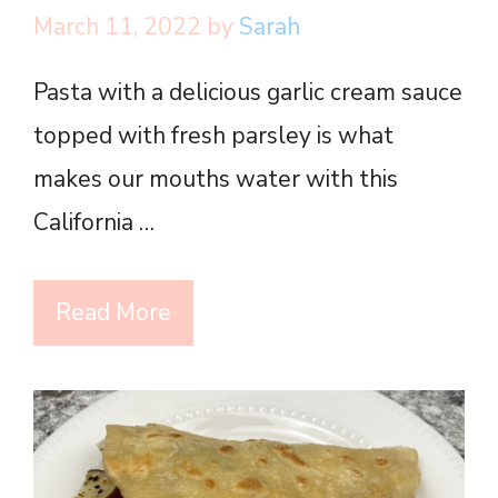
March 11, 2022
by
Sarah
Pasta with a delicious garlic cream sauce
topped with fresh parsley is what
makes our mouths water with this
California …
Read More