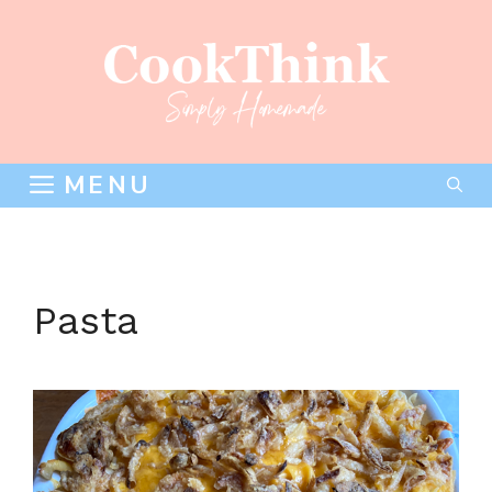
Skip
to
content
MENU
Pasta