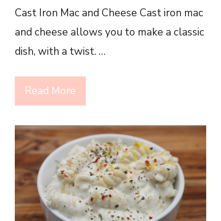
Cast Iron Mac and Cheese Cast iron mac
and cheese allows you to make a classic
dish, with a twist. …
Read More