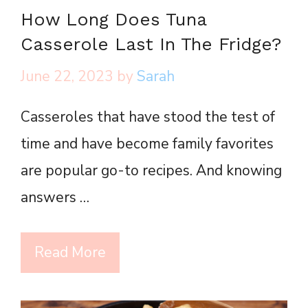
How Long Does Tuna
Casserole Last In The Fridge?
June 22, 2023
by
Sarah
Casseroles that have stood the test of
time and have become family favorites
are popular go-to recipes. And knowing
answers …
Read More