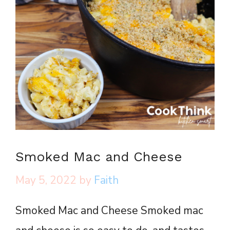
Smoked Mac and Cheese
May 5, 2022
by
Faith
Smoked Mac and Cheese Smoked mac