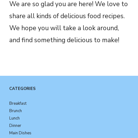
We are so glad you are here! We love to
share all kinds of delicious food recipes.
We hope you will take a look around,
and find something delicious to make!
CATEGORIES
Breakfast
Brunch
Lunch
Dinner
Main Dishes