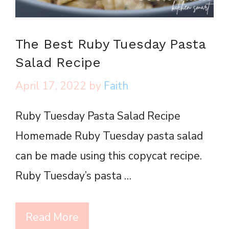
The Best Ruby Tuesday Pasta
Salad Recipe
April 17, 2022
by
Faith
Ruby Tuesday Pasta Salad Recipe
Homemade Ruby Tuesday pasta salad
can be made using this copycat recipe.
Ruby Tuesday’s pasta …
Read More