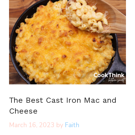
The Best Cast Iron Mac and
Cheese
March 16, 2023
by
Faith