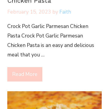
Chicken Pasta
February 15, 2023
by
Faith
Crock Pot Garlic Parmesan Chicken
Pasta Crock Pot Garlic Parmesan
Chicken Pasta is an easy and delicious
meal that you …
Read More