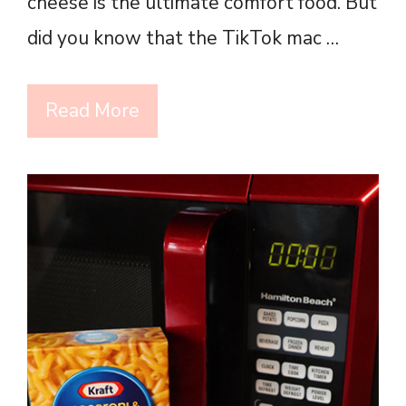
cheese is the ultimate comfort food. But
did you know that the TikTok mac …
Read More