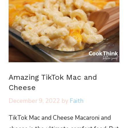
Amazing TikTok Mac and
Cheese
December 9, 2022
by
Faith
TikTok Mac and Cheese Macaroni and