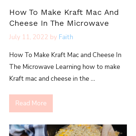
How To Make Kraft Mac And
Cheese In The Microwave
July 11, 2022
by
Faith
How To Make Kraft Mac and Cheese In
The Microwave Learning how to make
Kraft mac and cheese in the …
Read More