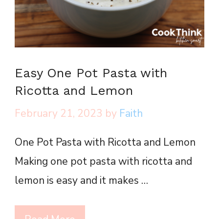
Easy One Pot Pasta with
Ricotta and Lemon
February 21, 2023
by
Faith
One Pot Pasta with Ricotta and Lemon
Making one pot pasta with ricotta and
lemon is easy and it makes …