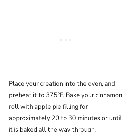
Place your creation into the oven, and
preheat it to 375°F. Bake your cinnamon
roll with apple pie filling for
approximately 20 to 30 minutes or until
it is baked all the way through.