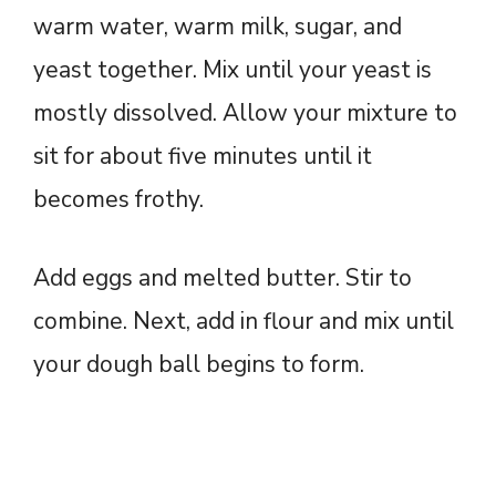
warm water, warm milk, sugar, and
yeast together. Mix until your yeast is
mostly dissolved. Allow your mixture to
sit for about five minutes until it
becomes frothy.
Add eggs and melted butter. Stir to
combine. Next, add in flour and mix until
your dough ball begins to form.