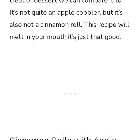
treat or dessert we can compare it to.
It’s not quite an apple cobbler, but it’s
also not a cinnamon roll. This recipe will
melt in your mouth it’s just that good.
Cinnamon Rolls with Apple