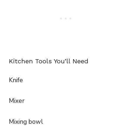
Kitchen Tools You’ll Need
Knife
Mixer
Mixing bowl