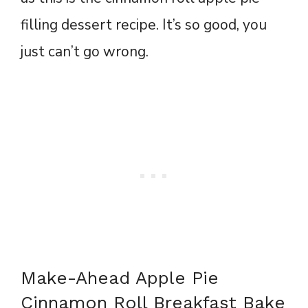
filling dessert recipe. It’s so good, you
just can’t go wrong.
Make-Ahead Apple Pie
Cinnamon Roll Breakfast Bake