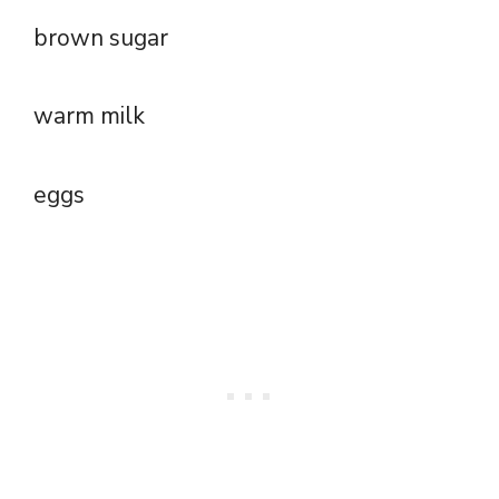
brown sugar
warm milk
eggs