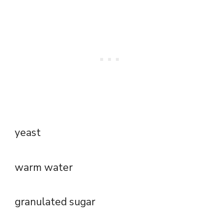
yeast
warm water
granulated sugar