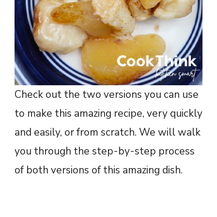
Check out the two versions you can use
to make this amazing recipe, very quickly
and easily, or from scratch. We will walk
you through the step-by-step process
of both versions of this amazing dish.