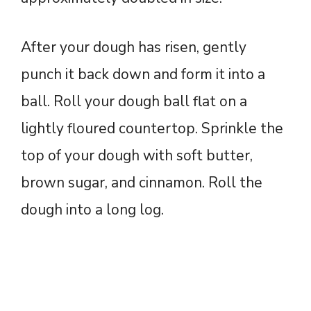
After your dough has risen, gently
punch it back down and form it into a
ball. Roll your dough ball flat on a
lightly floured countertop. Sprinkle the
top of your dough with soft butter,
brown sugar, and cinnamon. Roll the
dough into a long log.