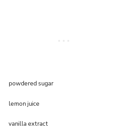
powdered sugar
lemon juice
vanilla extract