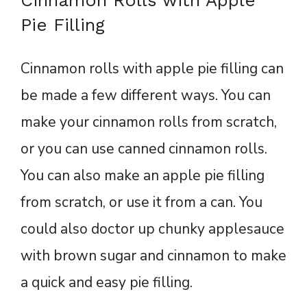
Pie Filling
Cinnamon rolls with apple pie filling can
be made a few different ways. You can
make your cinnamon rolls from scratch,
or you can use canned cinnamon rolls.
You can also make an apple pie filling
from scratch, or use it from a can. You
could also doctor up chunky applesauce
with brown sugar and cinnamon to make
a quick and easy pie filling.