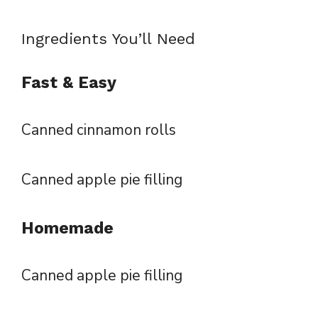
Ingredients You’ll Need
Fast & Easy
Canned cinnamon rolls
Canned apple pie filling
Homemade
Canned apple pie filling