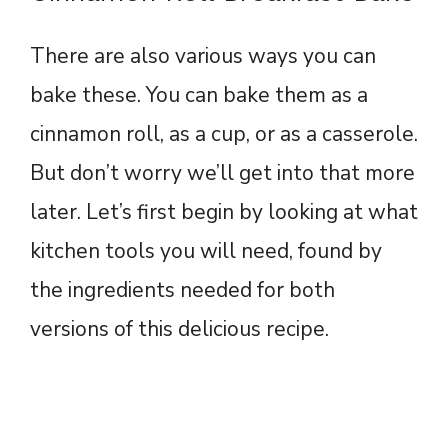
There are also various ways you can
bake these. You can bake them as a
cinnamon roll, as a cup, or as a casserole.
But don’t worry we’ll get into that more
later. Let’s first begin by looking at what
kitchen tools you will need, found by
the ingredients needed for both
versions of this delicious recipe.