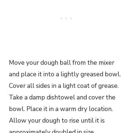
Move your dough ball from the mixer
and place it into a lightly greased bowl.
Cover all sides in a light coat of grease.
Take a damp dishtowel and cover the
bowl. Place it in a warm dry location.
Allow your dough to rise until it is
approximately doubled in size.