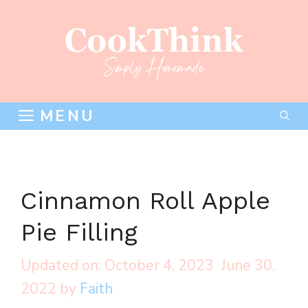
Skip
to
content
MENU
Cinnamon Roll Apple
Pie Filling
October 4, 2023
June 30,
2022
by
Faith