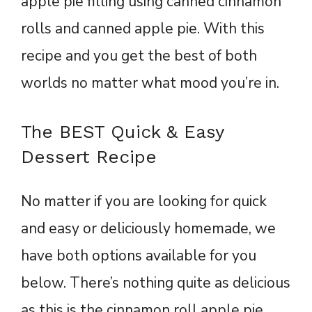
apple pie filling using canned cinnamon
rolls and canned apple pie. With this
recipe and you get the best of both
worlds no matter what mood you’re in.
The BEST Quick & Easy
Dessert Recipe
No matter if you are looking for quick
and easy or deliciously homemade, we
have both options available for you
below. There’s nothing quite as delicious
as this is the cinnamon roll apple pie