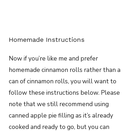
Homemade Instructions
Now if you’re like me and prefer
homemade cinnamon rolls rather than a
can of cinnamon rolls, you will want to
follow these instructions below. Please
note that we still recommend using
canned apple pie filling as it’s already
cooked and ready to go, but you can