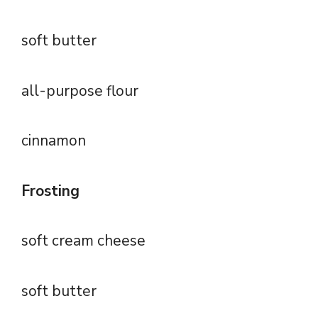
soft butter
all-purpose flour
cinnamon
Frosting
soft cream cheese
soft butter