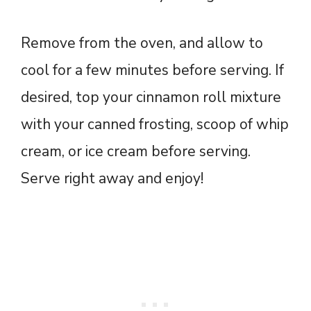
Remove from the oven, and allow to
cool for a few minutes before serving. If
desired, top your cinnamon roll mixture
with your canned frosting, scoop of whip
cream, or ice cream before serving.
Serve right away and enjoy!