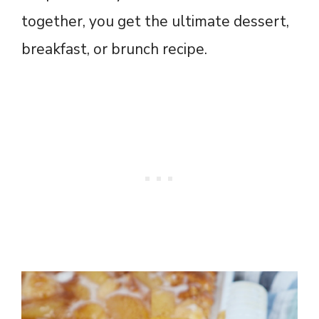
together, you get the ultimate dessert,
breakfast, or brunch recipe.