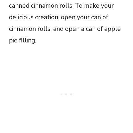
canned cinnamon rolls. To make your
delicious creation, open your can of
cinnamon rolls, and open a can of apple
pie filling.