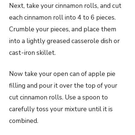
Next, take your cinnamon rolls, and cut
each cinnamon roll into 4 to 6 pieces.
Crumble your pieces, and place them
into a lightly greased casserole dish or
cast-iron skillet.
Now take your open can of apple pie
filling and pour it over the top of your
cut cinnamon rolls. Use a spoon to
carefully toss your mixture until it is
combined.