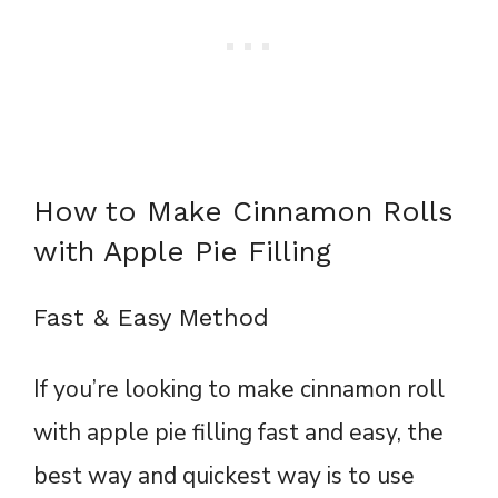
How to Make Cinnamon Rolls
with Apple Pie Filling
Fast & Easy Method
If you’re looking to make cinnamon roll
with apple pie filling fast and easy, the
best way and quickest way is to use