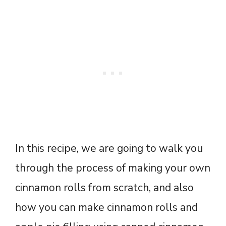
In this recipe, we are going to walk you
through the process of making your own
cinnamon rolls from scratch, and also
how you can make cinnamon rolls and