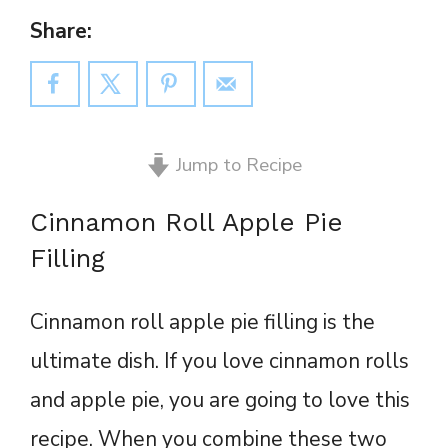
Share:
Jump to Recipe
Cinnamon Roll Apple Pie
Filling
Cinnamon roll apple pie filling is the
ultimate dish. If you love cinnamon rolls
and apple pie, you are going to love this
recipe. When you combine these two