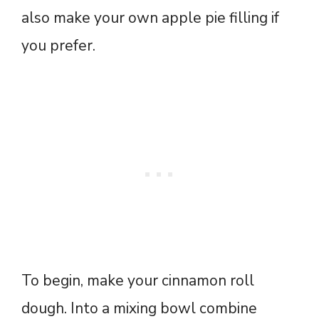
also make your own apple pie filling if
you prefer.
To begin, make your cinnamon roll
dough. Into a mixing bowl combine