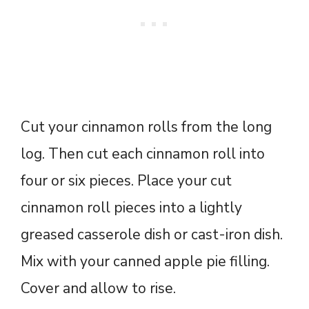
Cut your cinnamon rolls from the long
log. Then cut each cinnamon roll into
four or six pieces. Place your cut
cinnamon roll pieces into a lightly
greased casserole dish or cast-iron dish.
Mix with your canned apple pie filling.
Cover and allow to rise.