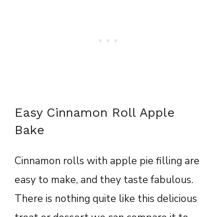
Easy Cinnamon Roll Apple
Bake
Cinnamon rolls with apple pie filling are
easy to make, and they taste fabulous.
There is nothing quite like this delicious