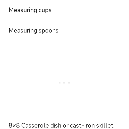
Measuring cups
Measuring spoons
8×8 Casserole dish or cast-iron skillet