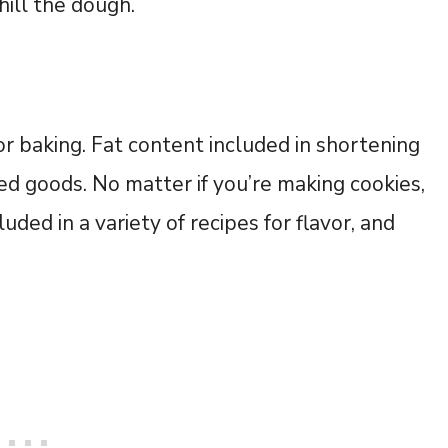
hill the dough.
for baking. Fat content included in shortening
ked goods. No matter if you’re making cookies,
luded in a variety of recipes for flavor, and