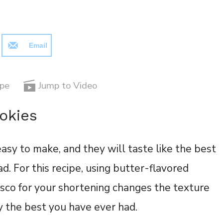
Email
ipe
Jump to Video
okies
easy to make, and they will taste like the best
d. For this recipe, using butter-flavored
risco for your shortening changes the texture
ly the best you have ever had.