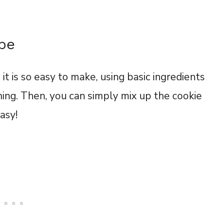
ipe
it is so easy to make, using basic ingredients
ening. Then, you can simply mix up the cookie
easy!