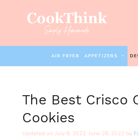
Skip
to
content
AIR FRYER
APPETIZERS
DE
The Best Crisco 
Cookies
July 8, 2022
June 28, 2022
by
F