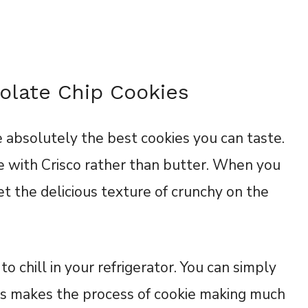
olate Chip Cookies
 absolutely the best cookies you can taste.
 with Crisco rather than butter. When you
et the delicious texture of crunchy on the
to chill in your refrigerator. You can simply
is makes the process of cookie making much