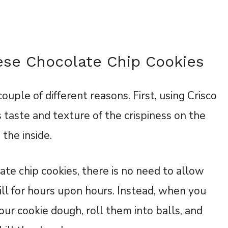
ese Chocolate Chip Cookies
ouple of different reasons. First, using Crisco
 taste and texture of the crispiness on the
 the inside.
te chip cookies, there is no need to allow
ill for hours upon hours. Instead, when you
ur cookie dough, roll them into balls, and