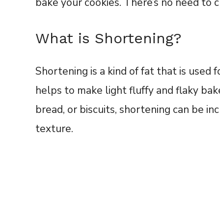
bake your cookies. There’s no need to c
What is Shortening?
Shortening is a kind of fat that is used 
helps to make light fluffy and flaky ba
bread, or biscuits, shortening can be inc
texture.