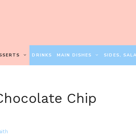
SSERTS
DRINKS
MAIN DISHES
SIDES, SAL
Chocolate Chip
aith