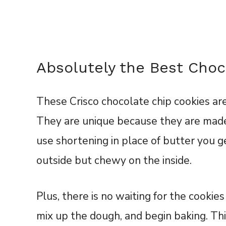
Absolutely the Best Choc
These Crisco chocolate chip cookies are
They are unique because they are made
use shortening in place of butter you g
outside but chewy on the inside.
Plus, there is no waiting for the cookies 
mix up the dough, and begin baking. Th