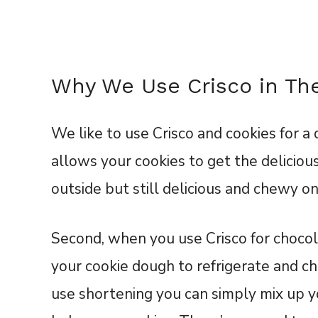
Why We Use Crisco in Th
We like to use Crisco and cookies for a c
allows your cookies to get the delicious
outside but still delicious and chewy on
Second, when you use Crisco for chocola
your cookie dough to refrigerate and ch
use shortening you can simply mix up yo