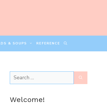
ADS & SOUPS
REFERENCE
Search
for:
Welcome!