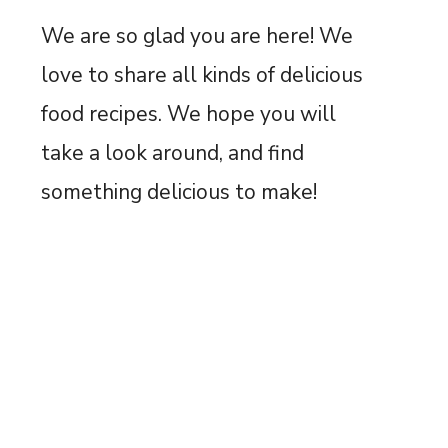
We are so glad you are here! We
love to share all kinds of delicious
food recipes. We hope you will
take a look around, and find
something delicious to make!