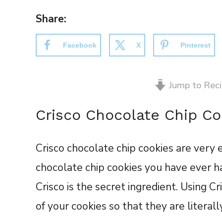
Share:
Facebook
X
Pinterest
Jump to Rec
Crisco Chocolate Chip Co
Crisco chocolate chip cookies are very 
chocolate chip cookies you have ever ha
Crisco is the secret ingredient. Using C
of your cookies so that they are literal