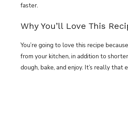
faster.
Why You’ll Love This Rec
You’re going to love this recipe because 
from your kitchen, in addition to short
dough, bake, and enjoy. It’s really that 