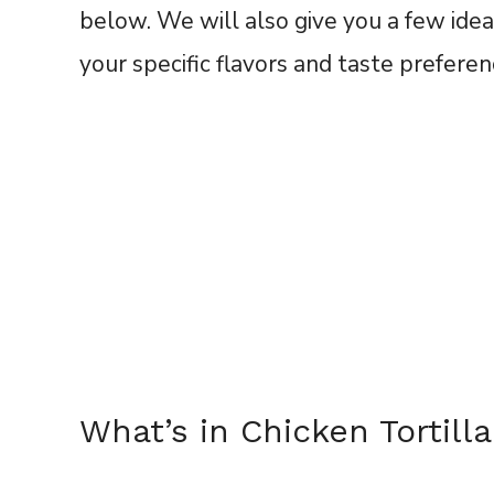
below. We will also give you a few idea
your specific flavors and taste prefere
What’s in Chicken Tortil