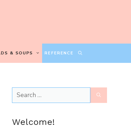
ADS & SOUPS
REFERENCE
Search
for:
Welcome!