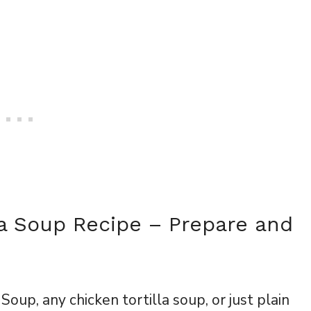
la Soup Recipe – Prepare and
Soup, any chicken tortilla soup, or just plain