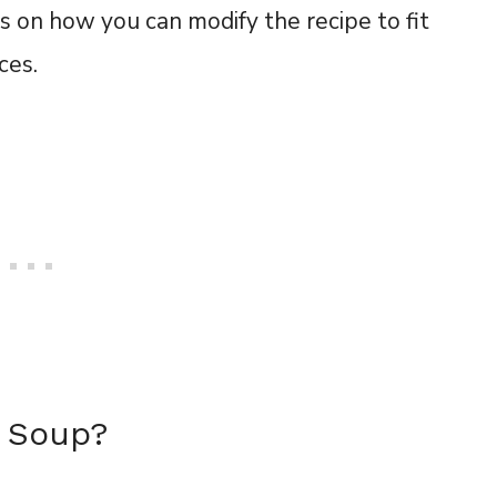
s on how you can modify the recipe to fit
nces.
la Soup?