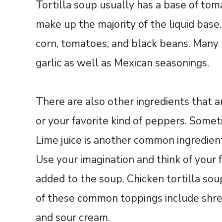
Tortilla soup usually has a base of to
make up the majority of the liquid base
corn, tomatoes, and black beans. Many t
garlic as well as Mexican seasonings.
There are also other ingredients that
or your favorite kind of peppers. Someti
Lime juice is another common ingredient
Use your imagination and think of your 
added to the soup. Chicken tortilla sou
of these common toppings include shred
and sour cream.