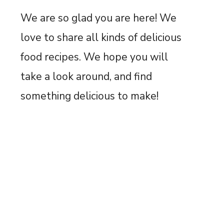
We are so glad you are here! We
love to share all kinds of delicious
food recipes. We hope you will
take a look around, and find
something delicious to make!