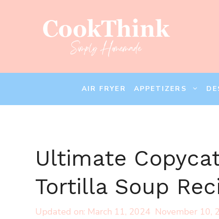
Skip
to
content
AIR FRYER
APPETIZERS
DE
Ultimate Copyca
Tortilla Soup Rec
March 11, 2024
November 10, 