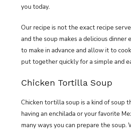
you today.
Our recipe is not the exact recipe serve
and the soup makes a delicious dinner es
to make in advance and allow it to cook
put together quickly for a simple and e
Chicken Tortilla Soup
Chicken tortilla soup is a kind of soup th
having an enchilada or your favorite Me
many ways you can prepare the soup. W