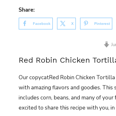
Share:
Facebook
X
Pinterest
Ju
Red Robin Chicken Tortil
Our copycat
Red Robin Chicken Tortilla
with amazing flavors and goodies. This
includes corn, beans, and many of your
excited to share this recipe with you, i