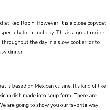
d at Red Robin. However, it is a close copycat
pecially for a cool day. This is a great recipe
 throughout the day in a slow cooker, or to
asy dinner.
at is based on Mexican cuisine. It’s kind of like
xican dish made into soup form. There are
e are going to show you our favorite way