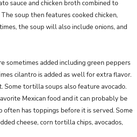
mato sauce and chicken broth combined to
. The soup then features cooked chicken,
imes, the soup will also include onions, and
 are sometimes added including green peppers
mes cilantro is added as well for extra flavor.
. Some tortilla soups also feature avocado.
favorite Mexican food and it can probably be
p often has toppings before it is served. Some
ded cheese, corn tortilla chips, avocados,