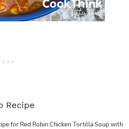
p Recipe
cipe for Red Robin Chicken Tortilla Soup with