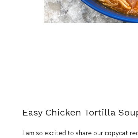
Easy Chicken Tortilla Sou
I am so excited to share our copycat re