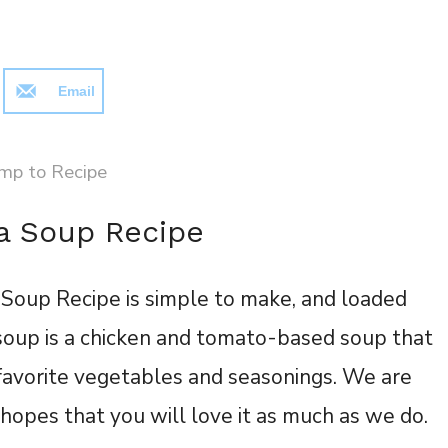
Email
mp to Recipe
la Soup Recipe
 Soup Recipe is simple to make, and loaded
 soup is a chicken and tomato-based soup that
 favorite vegetables and seasonings. We are
n hopes that you will love it as much as we do.