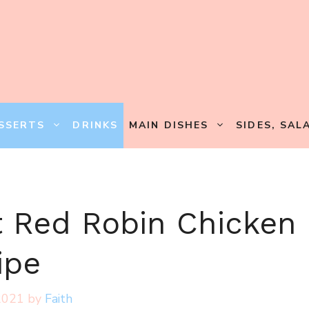
SSERTS
DRINKS
MAIN DISHES
SIDES, SAL
t Red Robin Chicken
ipe
2021
by
Faith