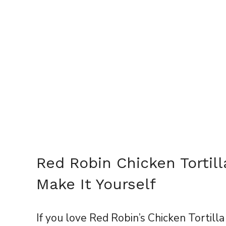
Red Robin Chicken Tortil
Make It Yourself
If you love Red Robin’s Chicken Tortilla 