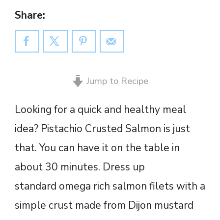
Share:
Jump to Recipe
Looking for a quick and healthy meal
idea? Pistachio Crusted Salmon is just
that. You can have it on the table in
about 30 minutes. Dress up
standard omega rich salmon filets with a
simple crust made from Dijon mustard