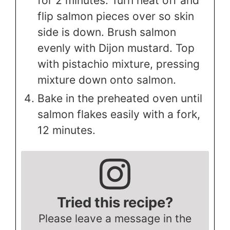
for 2 minutes. Turn heat off and
flip salmon pieces over so skin
side is down. Brush salmon
evenly with Dijon mustard. Top
with pistachio mixture, pressing
mixture down onto salmon.
Bake in the preheated oven until
salmon flakes easily with a fork,
12 minutes.
Tried this recipe?
Please leave a message in the