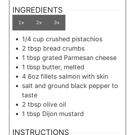
INGREDIENTS
1x
2x
3x
1/4
cup
crushed pistachios
2
tbsp
bread crumbs
1
tbsp
grated Parmesan cheese
1
tbsp
butter, melted
4
6oz
fillets salmon with skin
salt and ground black pepper to
taste
2
tbsp
olive oil
1
tbsp
Dijon mustard
INSTRUCTIONS