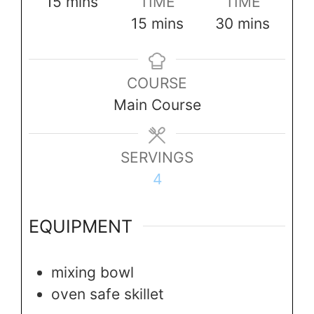
minutes
15
mins
TIME
TIME
minutes
minutes
15
mins
30
mins
COURSE
Main Course
SERVINGS
4
EQUIPMENT
mixing bowl
oven safe skillet