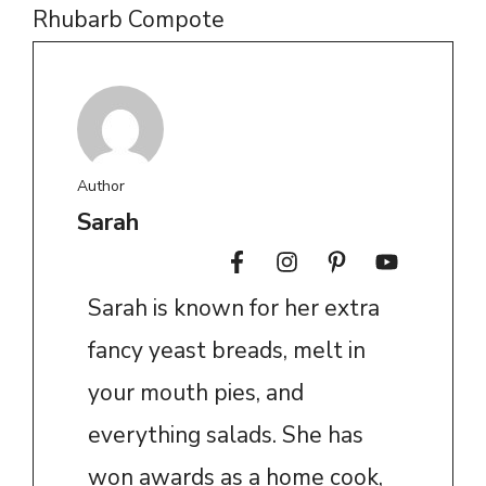
Rhubarb Compote
Author
Sarah
Sarah is known for her extra
fancy yeast breads, melt in
your mouth pies, and
everything salads. She has
won awards as a home cook,