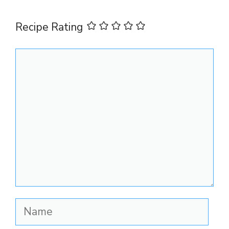
Recipe Rating
Comment
Name