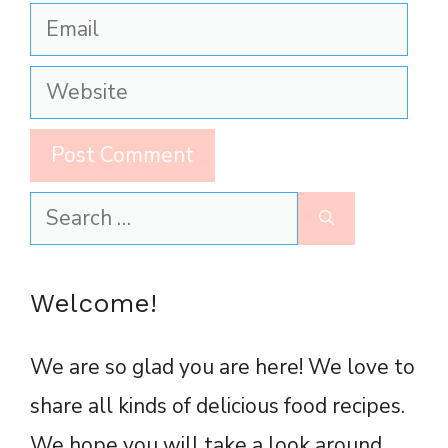
Email
Website
Search
for:
Welcome!
We are so glad you are here! We love to
share all kinds of delicious food recipes.
We hope you will take a look around,