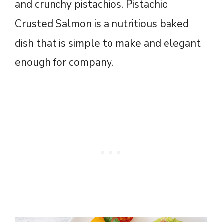
and crunchy pistachios. Pistachio
Crusted Salmon is a nutritious baked
dish that is simple to make and elegant
enough for company.