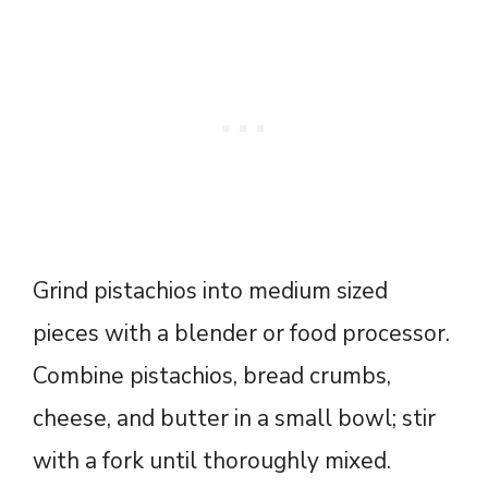
Grind pistachios into medium sized
pieces with a blender or food processor.
Combine pistachios, bread crumbs,
cheese, and butter in a small bowl; stir
with a fork until thoroughly mixed.