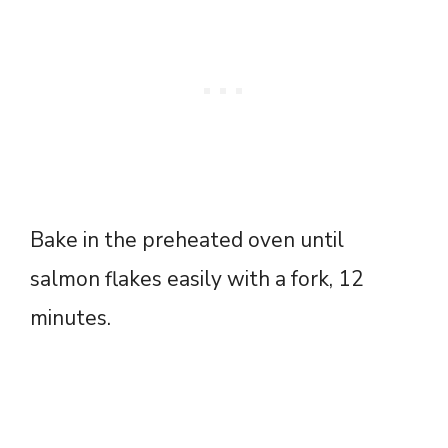
Bake in the preheated oven until
salmon flakes easily with a fork, 12
minutes.