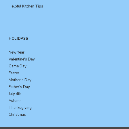
Helpful Kitchen Tips
HOLIDAYS
New Year
Valentine's Day
Game Day
Easter
Mother's Day
Father's Day
July 4th
Autumn
Thanksgiving
Christmas