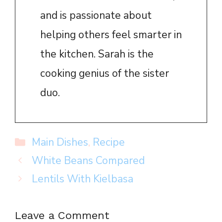
and is passionate about
helping others feel smarter in
the kitchen. Sarah is the
cooking genius of the sister
duo.
Categories
Main Dishes
,
Recipe
White Beans Compared
Lentils With Kielbasa
Leave a Comment