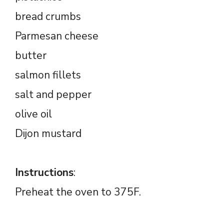
bread crumbs
Parmesan cheese
butter
salmon fillets
salt and pepper
olive oil
Dijon mustard
Instructions
:
Preheat the oven to 375F.