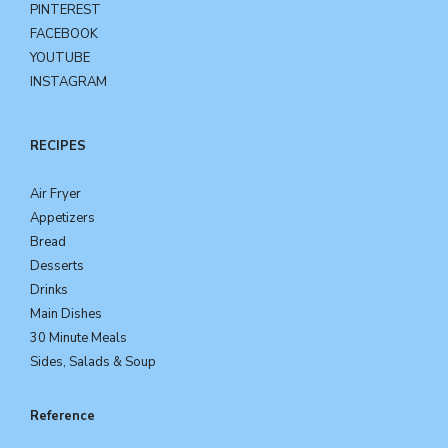
PINTEREST
FACEBOOK
YOUTUBE
INSTAGRAM
RECIPES
Air Fryer
Appetizers
Bread
Desserts
Drinks
Main Dishes
30 Minute Meals
Sides, Salads & Soup
Reference