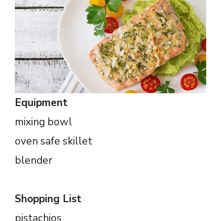
Equipment
mixing bowl
oven safe skillet
blender
Shopping List
pistachios