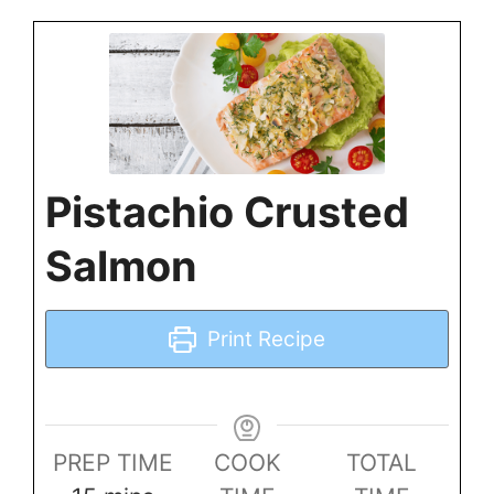
Pistachio Crusted
Salmon
Print Recipe
PREP TIME
COOK
TOTAL