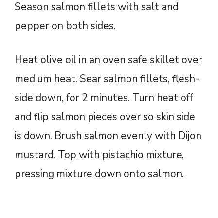
Season salmon fillets with salt and
pepper on both sides.
Heat olive oil in an oven safe skillet over
medium heat. Sear salmon fillets, flesh-
side down, for 2 minutes. Turn heat off
and flip salmon pieces over so skin side
is down. Brush salmon evenly with Dijon
mustard. Top with pistachio mixture,
pressing mixture down onto salmon.