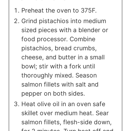
Preheat the oven to 375F.
Grind pistachios into medium
sized pieces with a blender or
food processor. Combine
pistachios, bread crumbs,
cheese, and butter in a small
bowl; stir with a fork until
thoroughly mixed. Season
salmon fillets with salt and
pepper on both sides.
Heat olive oil in an oven safe
skillet over medium heat. Sear
salmon fillets, flesh-side down,