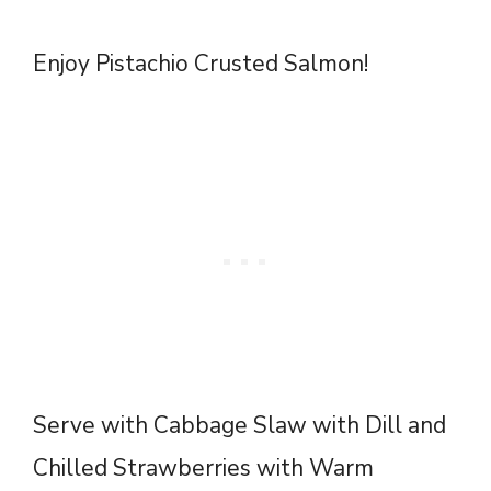
Enjoy Pistachio Crusted Salmon!
Serve with
Cabbage Slaw with Dill
and
Chilled Strawberries with Warm