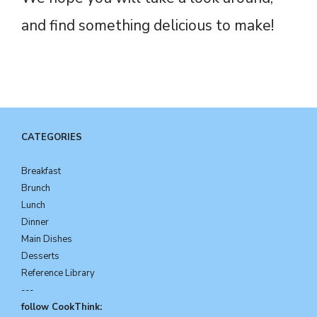
and find something delicious to make!
CATEGORIES
Breakfast
Brunch
Lunch
Dinner
Main Dishes
Desserts
Reference Library
---
follow CookThink: