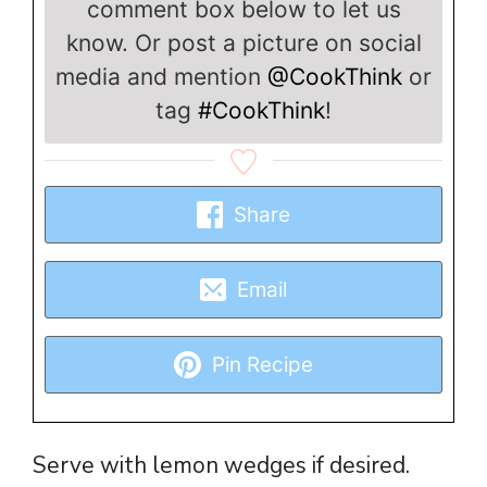
comment box below to let us
know. Or post a picture on social
media and mention
@CookThink
or
tag
#CookThink
!
Share
Email
Pin Recipe
Serve with lemon wedges if desired.