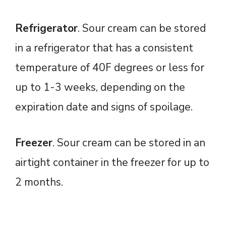
Refrigerator
. Sour cream can be stored
in a refrigerator that has a consistent
temperature of 40F degrees or less for
up to 1-3 weeks, depending on the
expiration date and signs of spoilage.
Freezer
. Sour cream can be stored in an
airtight container in the freezer for up to
2 months.