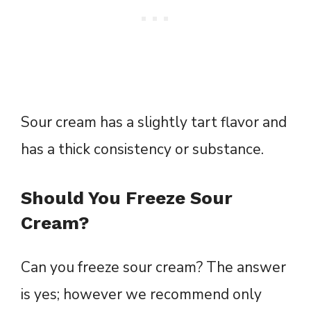
Sour cream has a slightly tart flavor and
has a thick consistency or substance.
Should You Freeze Sour
Cream?
Can you freeze sour cream? The answer
is yes; however we recommend only