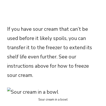
If you have sour cream that can’t be
used before it likely spoils, you can
transfer it to the freezer to extend its
shelf life even further. See our
instructions above for how to freeze
sour cream.
Sour cream in a bowl