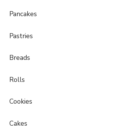
Pancakes
Pastries
Breads
Rolls
Cookies
Cakes