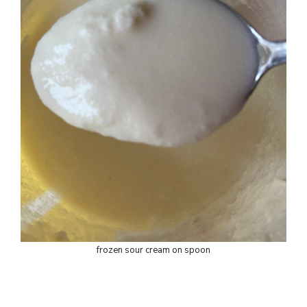
frozen sour cream on spoon