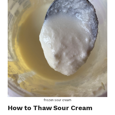
frozen sour cream
How to Thaw Sour Cream