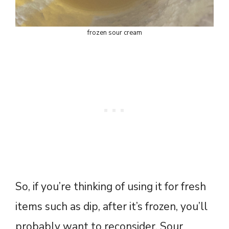
frozen sour cream
So, if you’re thinking of using it for fresh
items such as dip, after it’s frozen, you’ll
probably want to reconsider. Sour