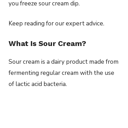
you freeze sour cream dip.
Keep reading for our expert advice.
What Is Sour Cream?
Sour cream is a dairy product made from
fermenting regular cream with the use
of lactic acid bacteria.