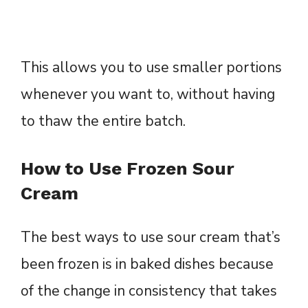
This allows you to use smaller portions
whenever you want to, without having
to thaw the entire batch.
How to Use Frozen Sour
Cream
The best ways to use sour cream that’s
been frozen is in baked dishes because
of the change in consistency that takes