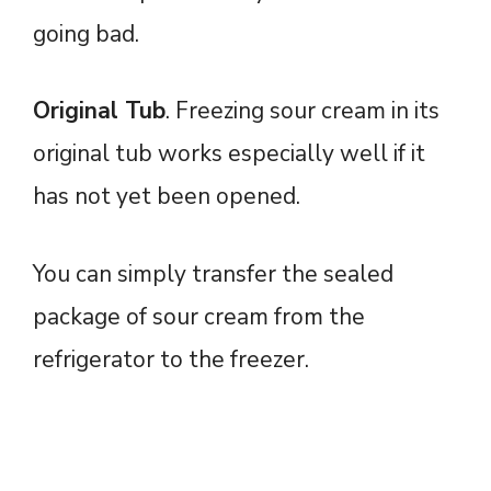
going bad.
Original Tub
. Freezing sour cream in its
original tub works especially well if it
has not yet been opened.
You can simply transfer the sealed
package of sour cream from the
refrigerator to the freezer.