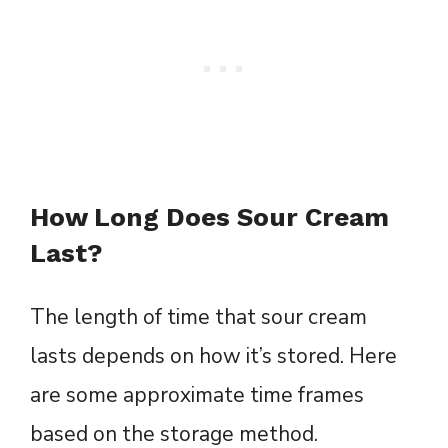
How Long Does Sour Cream
Last?
The length of time that sour cream
lasts depends on how it’s stored. Here
are some approximate time frames
based on the storage method.