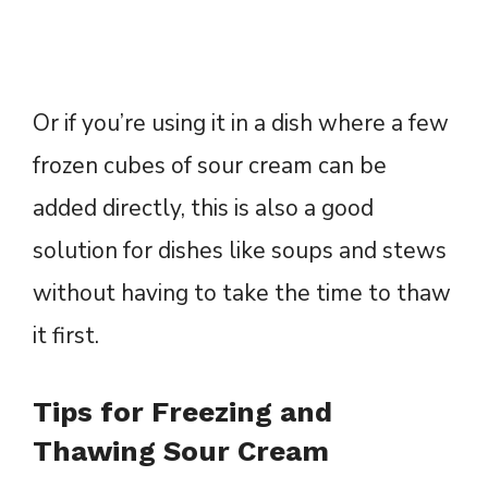
Or if you’re using it in a dish where a few
frozen cubes of sour cream can be
added directly, this is also a good
solution for dishes like soups and stews
without having to take the time to thaw
it first.
Tips for Freezing and
Thawing Sour Cream