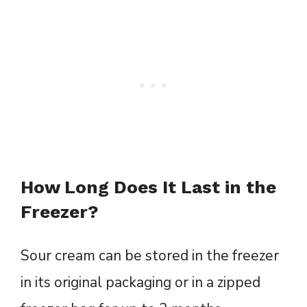
How Long Does It Last in the
Freezer?
Sour cream can be stored in the freezer
in its original packaging or in a zipped