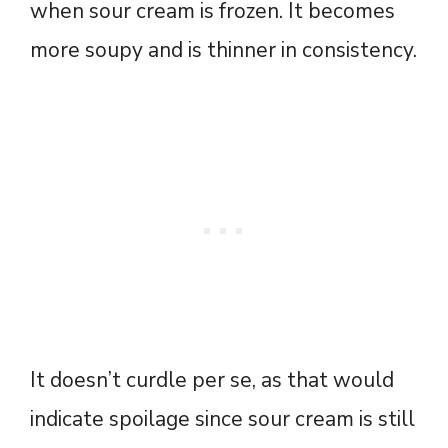
when sour cream is frozen. It becomes
more soupy and is thinner in consistency.
It doesn’t curdle per se, as that would
indicate spoilage since sour cream is still