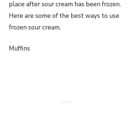
place after sour cream has been frozen.
Here are some of the best ways to use
frozen sour cream.
Muffins