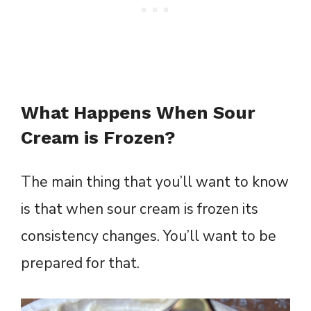
What Happens When Sour
Cream is Frozen?
The main thing that you’ll want to know
is that when sour cream is frozen its
consistency changes. You’ll want to be
prepared for that.