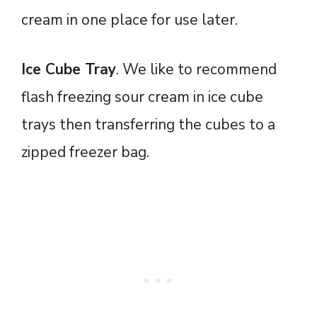
cream in one place for use later.
Ice Cube Tray
. We like to recommend
flash freezing sour cream in ice cube
trays then transferring the cubes to a
zipped freezer bag.