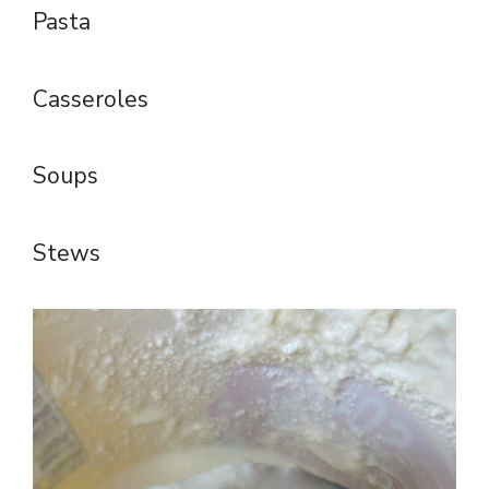
Pasta
Casseroles
Soups
Stews