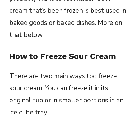
cream that’s been frozen is best used in
baked goods or baked dishes. More on
that below.
How to Freeze Sour Cream
There are two main ways too freeze
sour cream. You can freeze it in its
original tub or in smaller portions in an
ice cube tray.