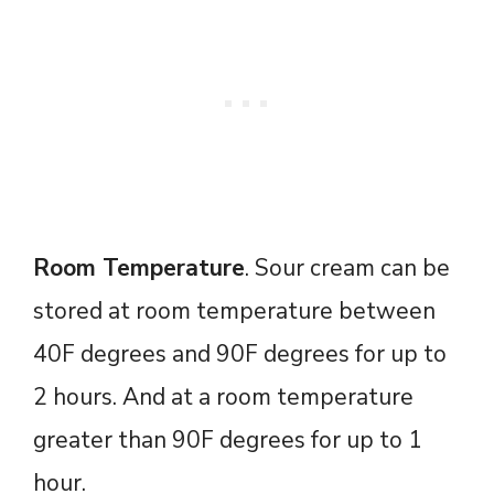
Room Temperature
. Sour cream can be
stored at room temperature between
40F degrees and 90F degrees for up to
2 hours. And at a room temperature
greater than 90F degrees for up to 1
hour.