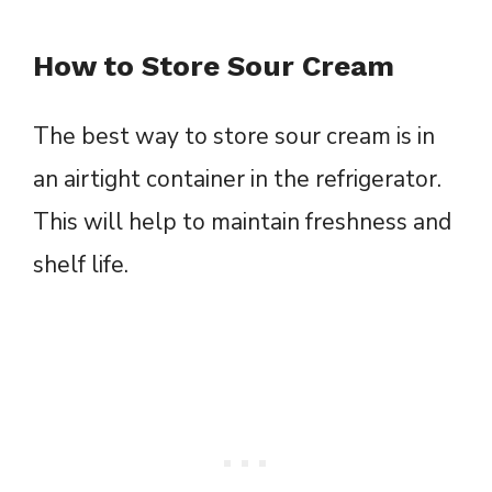
How to Store Sour Cream
The best way to store sour cream is in
an airtight container in the refrigerator.
This will help to maintain freshness and
shelf life.