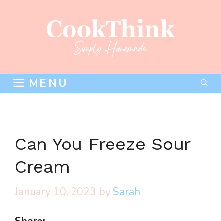
Skip
to
content
MENU
Can You Freeze Sour
Cream
January 10, 2023
by
Sarah