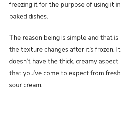
freezing it for the purpose of using it in
baked dishes.
The reason being is simple and that is
the texture changes after it’s frozen. It
doesn’t have the thick, creamy aspect
that you’ve come to expect from fresh
sour cream.