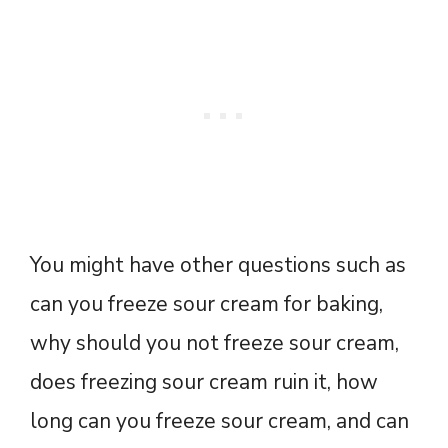
You might have other questions such as
can you freeze sour cream for baking,
why should you not freeze sour cream,
does freezing sour cream ruin it, how
long can you freeze sour cream, and can