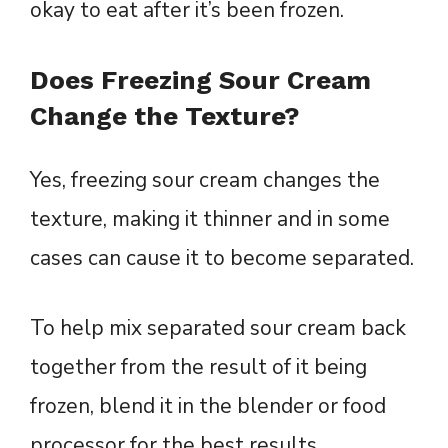
okay to eat after it’s been frozen.
Does Freezing Sour Cream
Change the Texture?
Yes, freezing sour cream changes the
texture, making it thinner and in some
cases can cause it to become separated.
To help mix separated sour cream back
together from the result of it being
frozen, blend it in the blender or food
processor for the best results.