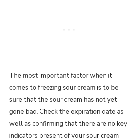
The most important factor when it
comes to freezing sour cream is to be
sure that the sour cream has not yet
gone bad. Check the expiration date as
well as confirming that there are no key
indicators present of your sour cream