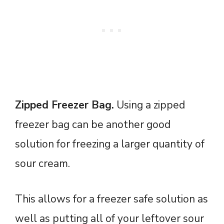
Zipped Freezer Bag.
Using a zipped
freezer bag can be another good
solution for freezing a larger quantity of
sour cream.
This allows for a freezer safe solution as
well as putting all of your leftover sour