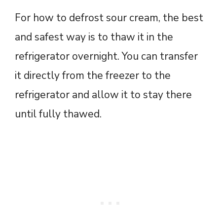
For how to defrost sour cream, the best
and safest way is to thaw it in the
refrigerator overnight. You can transfer
it directly from the freezer to the
refrigerator and allow it to stay there
until fully thawed.