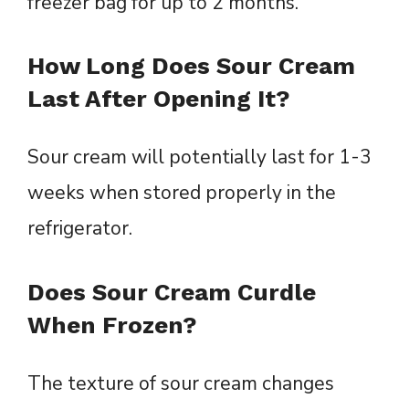
freezer bag for up to 2 months.
How Long Does Sour Cream
Last After Opening It?
Sour cream will potentially last for 1-3
weeks when stored properly in the
refrigerator.
Does Sour Cream Curdle
When Frozen?
The texture of sour cream changes