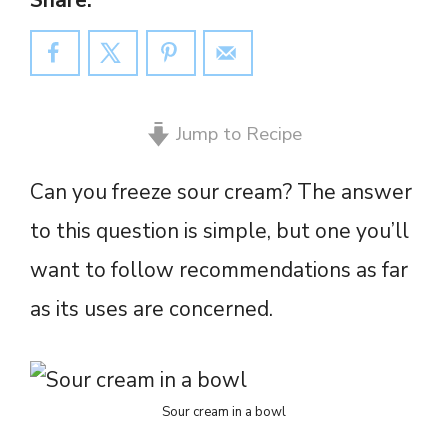
Share:
Jump to Recipe
Can you freeze sour cream? The answer
to this question is simple, but one you’ll
want to follow recommendations as far
as its uses are concerned.
Sour cream in a bowl