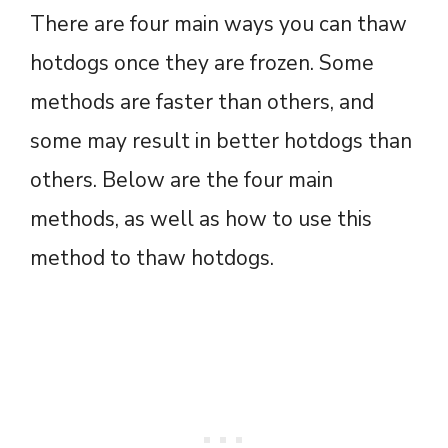
There are four main ways you can thaw
hotdogs once they are frozen. Some
methods are faster than others, and
some may result in better hotdogs than
others. Below are the four main
methods, as well as how to use this
method to thaw hotdogs.