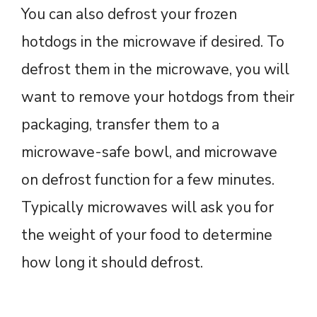
You can also defrost your frozen
hotdogs in the microwave if desired. To
defrost them in the microwave, you will
want to remove your hotdogs from their
packaging, transfer them to a
microwave-safe bowl, and microwave
on defrost function for a few minutes.
Typically microwaves will ask you for
the weight of your food to determine
how long it should defrost.