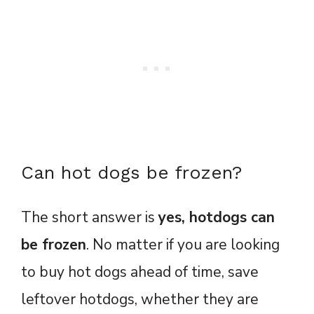
Can hot dogs be frozen?
The short answer is
yes, hotdogs can
be frozen
. No matter if you are looking
to buy hot dogs ahead of time, save
leftover hotdogs, whether they are