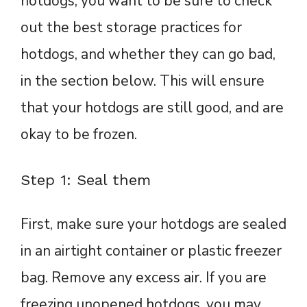
hotdogs, you want to be sure to check
out the best storage practices for
hotdogs, and whether they can go bad,
in the section below. This will ensure
that your hotdogs are still good, and are
okay to be frozen.
Step 1: Seal them
First, make sure your hotdogs are sealed
in an airtight container or plastic freezer
bag. Remove any excess air. If you are
freezing unopened hotdogs, you may