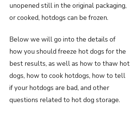
unopened still in the original packaging,
or cooked, hotdogs can be frozen.
Below we will go into the details of
how you should freeze hot dogs for the
best results, as well as how to thaw hot
dogs, how to cook hotdogs, how to tell
if your hotdogs are bad, and other
questions related to hot dog storage.