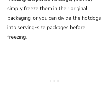
simply freeze them in their original
packaging, or you can divide the hotdogs
into serving-size packages before
freezing.