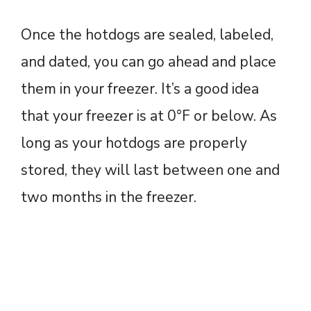
Once the hotdogs are sealed, labeled,
and dated, you can go ahead and place
them in your freezer. It’s a good idea
that your freezer is at 0°F or below. As
long as your hotdogs are properly
stored, they will last between one and
two months in the freezer.