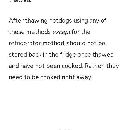
thawed.
After thawing hotdogs using any of
these methods
except
for the
refrigerator method, should not be
stored back in the fridge once thawed
and have not been cooked. Rather, they
need to be cooked right away.