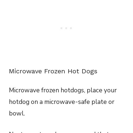
Microwave Frozen Hot Dogs
Microwave frozen hotdogs, place your
hotdog on a microwave-safe plate or
bowl.