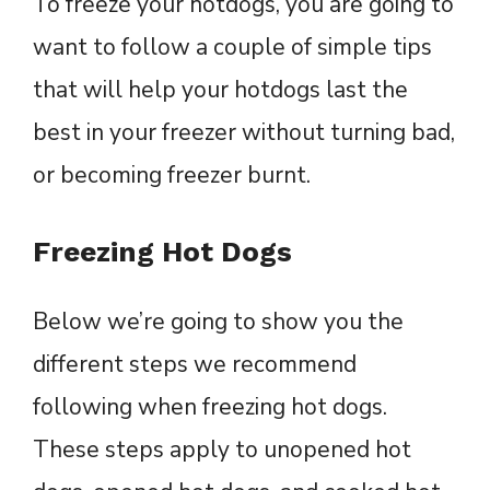
To freeze your hotdogs, you are going to
want to follow a couple of simple tips
that will help your hotdogs last the
best in your freezer without turning bad,
or becoming freezer burnt.
Freezing Hot Dogs
Below we’re going to show you the
different steps we recommend
following when freezing hot dogs.
These steps apply to unopened hot