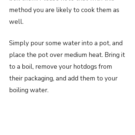
method you are likely to cook them as
well.
Simply pour some water into a pot, and
place the pot over medium heat. Bring it
to a boil, remove your hotdogs from
their packaging, and add them to your
boiling water.