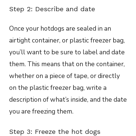
Step 2: Describe and date
Once your hotdogs are sealed in an
airtight container, or plastic freezer bag,
you’ll want to be sure to label and date
them. This means that on the container,
whether on a piece of tape, or directly
on the plastic freezer bag, write a
description of what’s inside, and the date
you are freezing them.
Step 3: Freeze the hot dogs