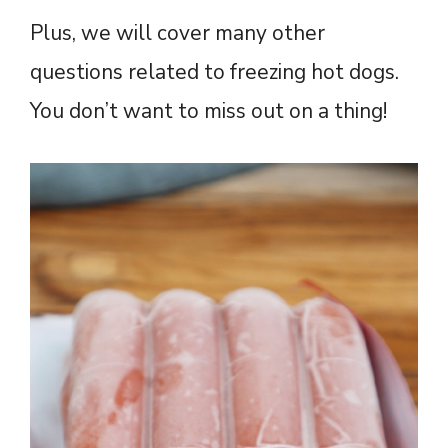
Plus, we will cover many other
questions related to freezing hot dogs.
You don’t want to miss out on a thing!