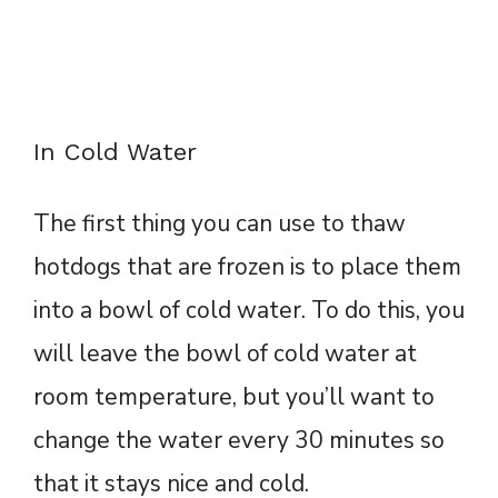
In Cold Water
The first thing you can use to thaw
hotdogs that are frozen is to place them
into a bowl of cold water. To do this, you
will leave the bowl of cold water at
room temperature, but you’ll want to
change the water every 30 minutes so
that it stays nice and cold.