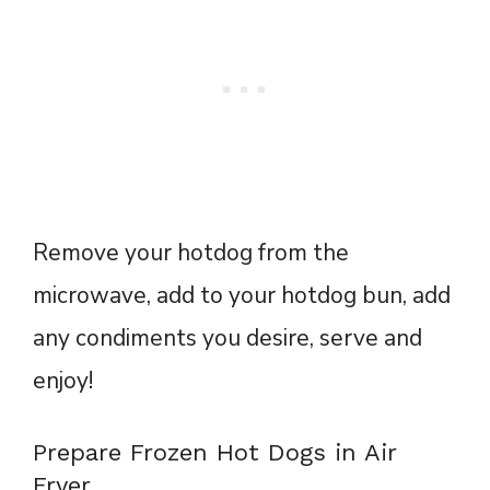
Remove your hotdog from the
microwave, add to your hotdog bun, add
any condiments you desire, serve and
enjoy!
Prepare Frozen Hot Dogs in Air
Fryer