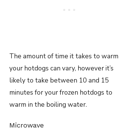
The amount of time it takes to warm
your hotdogs can vary, however it’s
likely to take between 10 and 15
minutes for your frozen hotdogs to
warm in the boiling water.
Microwave