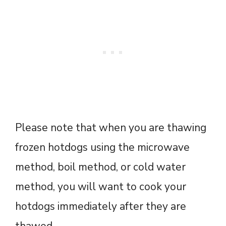
Please note that when you are thawing
frozen hotdogs using the microwave
method, boil method, or cold water
method, you will want to cook your
hotdogs immediately after they are