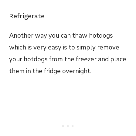
Refrigerate
Another way you can thaw hotdogs
which is very easy is to simply remove
your hotdogs from the freezer and place
them in the fridge overnight.