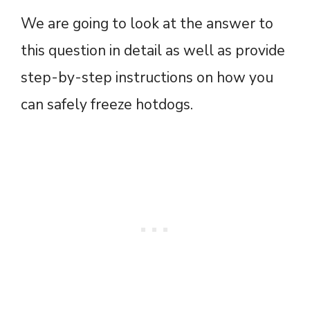
We are going to look at the answer to
this question in detail as well as provide
step-by-step instructions on how you
can safely freeze hotdogs.