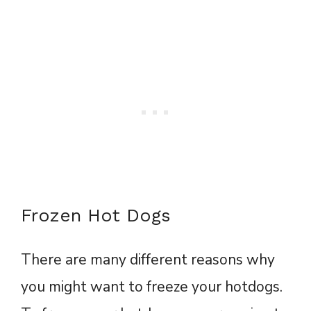
Frozen Hot Dogs
There are many different reasons why
you might want to freeze your hotdogs.