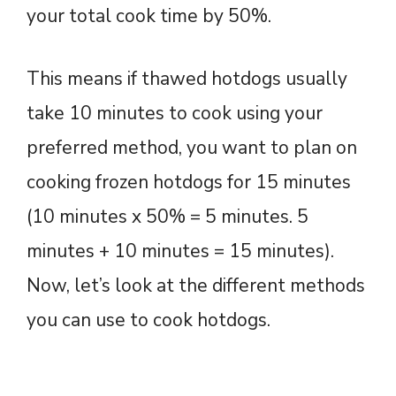
your total cook time by 50%.
This means if thawed hotdogs usually
take 10 minutes to cook using your
preferred method, you want to plan on
cooking frozen hotdogs for 15 minutes
(10 minutes x 50% = 5 minutes. 5
minutes + 10 minutes = 15 minutes).
Now, let’s look at the different methods
you can use to cook hotdogs.