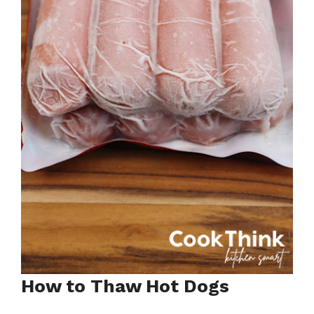
How to Thaw Hot Dogs