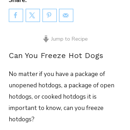
Share:
Jump to Recipe
Can You Freeze Hot Dogs
No matter if you have a package of
unopened hotdogs, a package of open
hotdogs, or cooked hotdogs it is
important to know, can you freeze
hotdogs?