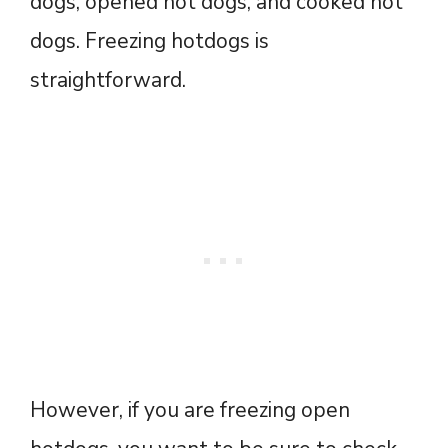
dogs, opened hot dogs, and cooked hot
dogs. Freezing hotdogs is
straightforward.
However, if you are freezing open