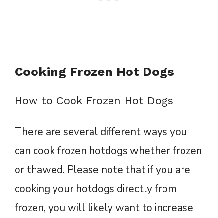
Cooking Frozen Hot Dogs
How to Cook Frozen Hot Dogs
There are several different ways you
can cook frozen hotdogs whether frozen
or thawed. Please note that if you are
cooking your hotdogs directly from
frozen, you will likely want to increase