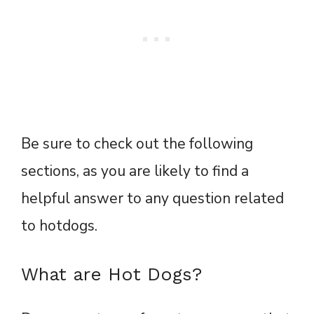
Be sure to check out the following
sections, as you are likely to find a
helpful answer to any question related
to hotdogs.
What are Hot Dogs?