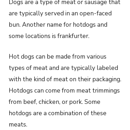
Dogs are a type of meat or sausage that
are typically served in an open-faced
bun. Another name for hotdogs and
some locations is frankfurter.
Hot dogs can be made from various
types of meat and are typically labeled
with the kind of meat on their packaging.
Hotdogs can come from meat trimmings
from beef, chicken, or pork. Some
hotdogs are a combination of these
meats.