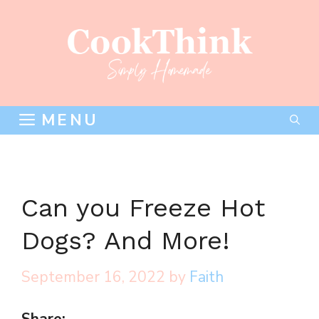
Skip
to
content
MENU
Can you Freeze Hot
Dogs? And More!
September 16, 2022
by
Faith