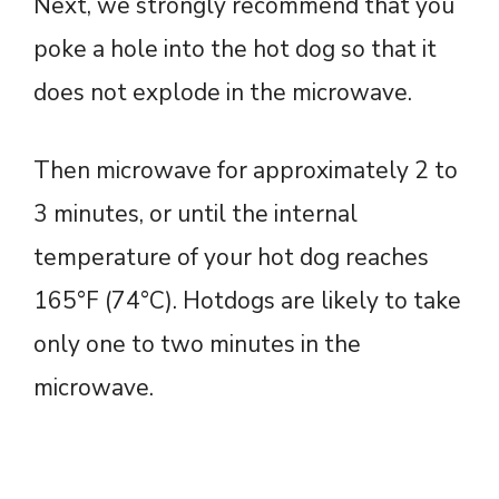
Next, we strongly recommend that you
poke a hole into the hot dog so that it
does not explode in the microwave.
Then microwave for approximately 2 to
3 minutes, or until the internal
temperature of your hot dog reaches
165°F (74°C). Hotdogs are likely to take
only one to two minutes in the
microwave.