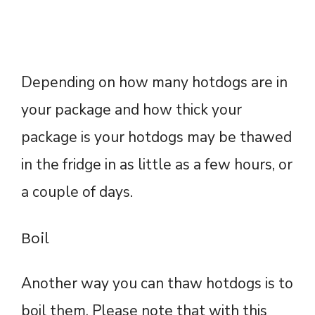
Depending on how many hotdogs are in
your package and how thick your
package is your hotdogs may be thawed
in the fridge in as little as a few hours, or
a couple of days.
Boil
Another way you can thaw hotdogs is to
boil them. Please note that with this