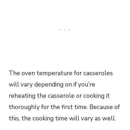
The oven temperature for casseroles
will vary depending on if you’re
reheating the casserole or cooking it
thoroughly for the first time. Because of
this, the cooking time will vary as well.