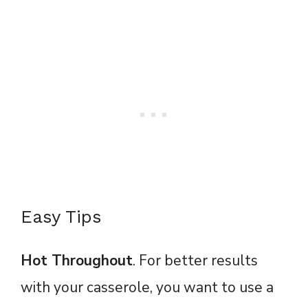
Easy Tips
Hot Throughout
. For better results
with your casserole, you want to use a