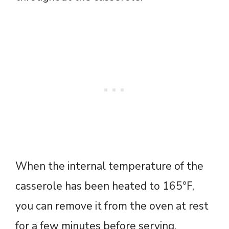
When the internal temperature of the
casserole has been heated to 165°F,
you can remove it from the oven at rest
for a few minutes before serving.