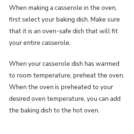
When making a casserole in the oven,
first select your baking dish. Make sure
that it is an oven-safe dish that will fit
your entire casserole.
When your casserole dish has warmed
to room temperature, preheat the oven.
When the oven is preheated to your
desired oven temperature, you can add
the baking dish to the hot oven.