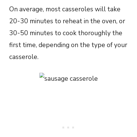
On average, most casseroles will take
20-30 minutes to reheat in the oven, or
30-50 minutes to cook thoroughly the
first time, depending on the type of your
casserole.