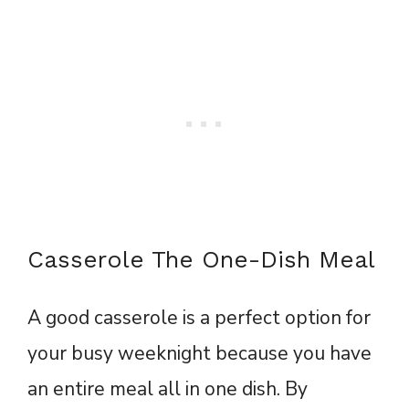
Casserole The One-Dish Meal
A good casserole is a perfect option for
your busy weeknight because you have
an entire meal all in one dish. By