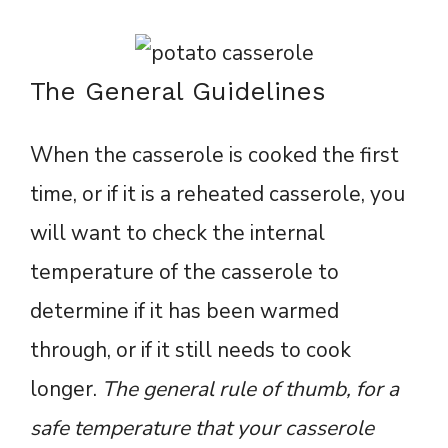
The General Guidelines
When the casserole is cooked the first
time, or if it is a reheated casserole, you
will want to check the internal
temperature of the casserole to
determine if it has been warmed
through, or if it still needs to cook
longer.
The general rule of thumb, for a
safe temperature that your casserole