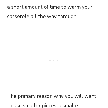
a short amount of time to warm your
casserole all the way through.
The primary reason why you will want
to use smaller pieces, a smaller