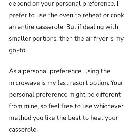
depend on your personal preference. I
prefer to use the oven to reheat or cook
an entire casserole. But if dealing with
smaller portions, then the air fryer is my
go-to.
As a personal preference, using the
microwave is my last resort option. Your
personal preference might be different
from mine, so feel free to use whichever
method you like the best to heat your
casserole.