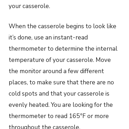
your casserole.
When the casserole begins to look like
it’s done, use an instant-read
thermometer to determine the internal
temperature of your casserole. Move
the monitor around a few different
places, to make sure that there are no
cold spots and that your casserole is
evenly heated. You are looking for the
thermometer to read 165°F or more
throughout the casserole.