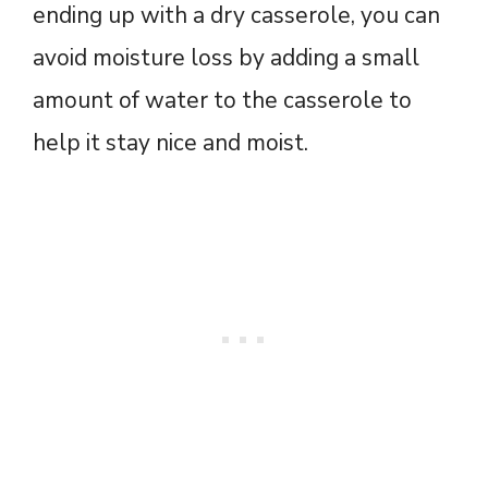
ending up with a dry casserole, you can
avoid moisture loss by adding a small
amount of water to the casserole to
help it stay nice and moist.