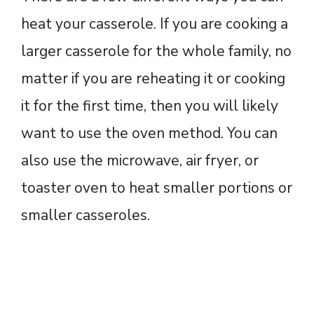
heat your casserole. If you are cooking a
larger casserole for the whole family, no
matter if you are reheating it or cooking
it for the first time, then you will likely
want to use the oven method. You can
also use the microwave, air fryer, or
toaster oven to heat smaller portions or
smaller casseroles.