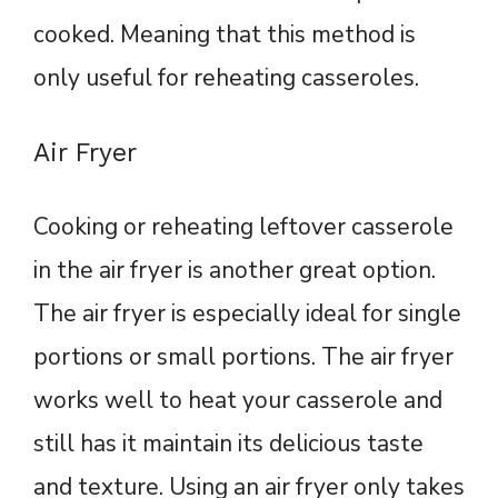
cooked. Meaning that this method is
only useful for reheating casseroles.
Air Fryer
Cooking or reheating leftover casserole
in the air fryer is another great option.
The air fryer is especially ideal for single
portions or small portions. The air fryer
works well to heat your casserole and
still has it maintain its delicious taste
and texture. Using an air fryer only takes