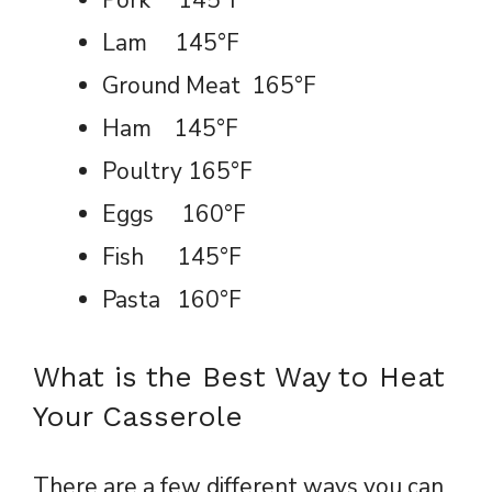
Pork 145°F
Lam 145°F
Ground Meat 165°F
Ham 145°F
Poultry 165°F
Eggs 160°F
Fish 145°F
Pasta 160°F
What is the Best Way to Heat
Your Casserole
There are a few different ways you can