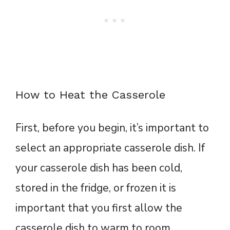
How to Heat the Casserole
First, before you begin, it’s important to
select an appropriate casserole dish. If
your casserole dish has been cold,
stored in the fridge, or frozen it is
important that you first allow the
casserole dish to warm to room