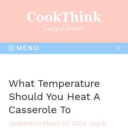
Skip
to
content
MENU
What Temperature
Should You Heat A
Casserole To
March 10, 2024
July 9,