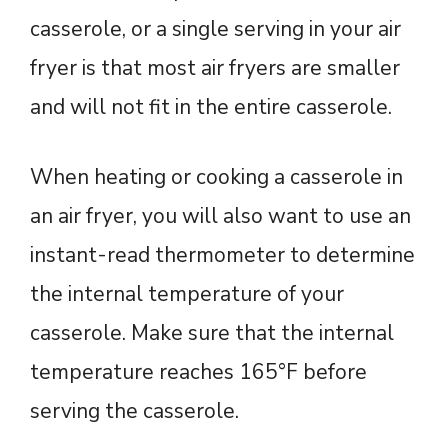
casserole, or a single serving in your air
fryer is that most air fryers are smaller
and will not fit in the entire casserole.
When heating or cooking a casserole in
an air fryer, you will also want to use an
instant-read thermometer to determine
the internal temperature of your
casserole. Make sure that the internal
temperature reaches 165°F before
serving the casserole.