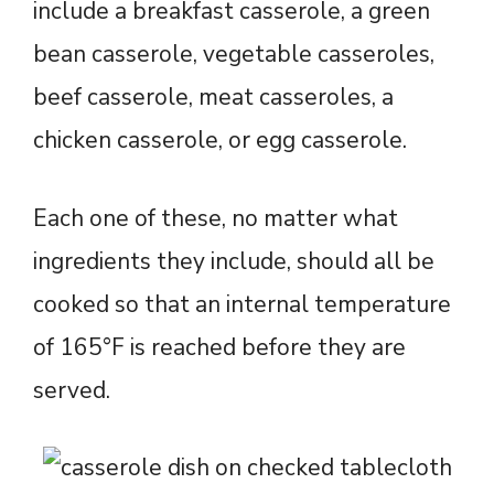
include a breakfast casserole, a green
bean casserole, vegetable casseroles,
beef casserole, meat casseroles, a
chicken casserole, or egg casserole.
Each one of these, no matter what
ingredients they include, should all be
cooked so that an internal temperature
of 165°F is reached before they are
served.