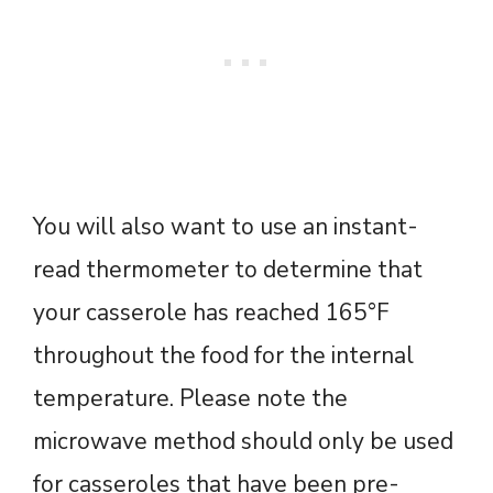
You will also want to use an instant-
read thermometer to determine that
your casserole has reached 165°F
throughout the food for the internal
temperature. Please note the
microwave method should only be used
for casseroles that have been pre-