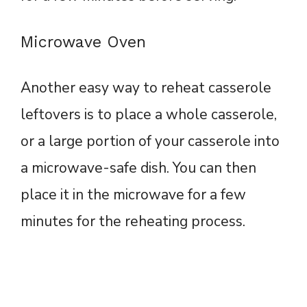
Microwave Oven
Another easy way to reheat casserole
leftovers is to place a whole casserole,
or a large portion of your casserole into
a microwave-safe dish. You can then
place it in the microwave for a few
minutes for the reheating process.