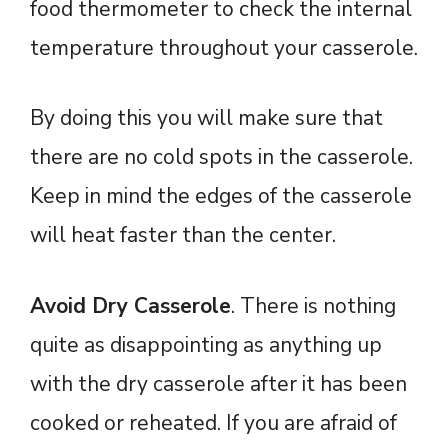
food thermometer to check the internal
temperature throughout your casserole.
By doing this you will make sure that
there are no cold spots in the casserole.
Keep in mind the edges of the casserole
will heat faster than the center.
Avoid Dry Casserole
. There is nothing
quite as disappointing as anything up
with the dry casserole after it has been
cooked or reheated. If you are afraid of