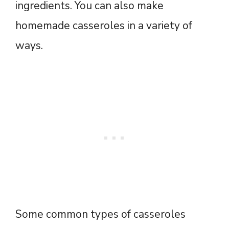
ingredients. You can also make
homemade casseroles in a variety of
ways.
Some common types of casseroles