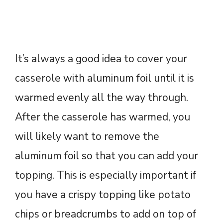
It’s always a good idea to cover your
casserole with aluminum foil until it is
warmed evenly all the way through.
After the casserole has warmed, you
will likely want to remove the
aluminum foil so that you can add your
topping. This is especially important if
you have a crispy topping like potato
chips or breadcrumbs to add on top of