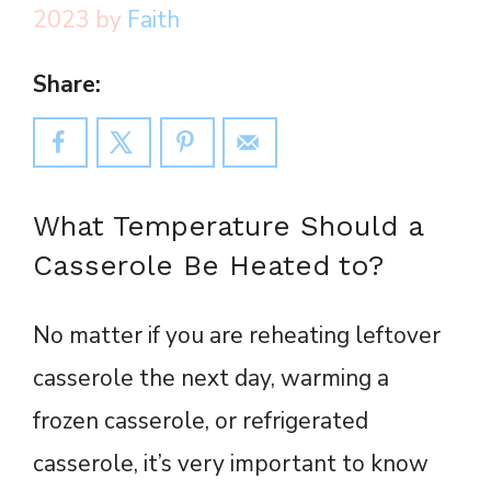
2023
by
Faith
Share:
What Temperature Should a
Casserole Be Heated to?
No matter if you are reheating leftover
casserole the next day, warming a
frozen casserole, or refrigerated
casserole, it’s very important to know