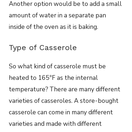
Another option would be to add a small
amount of water in a separate pan
inside of the oven as it is baking.
Type of Casserole
So what kind of casserole must be
heated to 165°F as the internal
temperature? There are many different
varieties of casseroles. A store-bought
casserole can come in many different
varieties and made with different