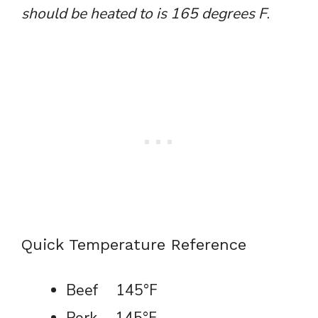
should be heated to is 165 degrees F
.
Quick Temperature Reference
Beef 145°F