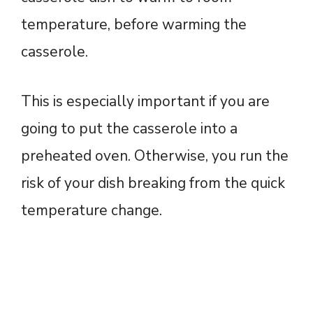
temperature, before warming the
casserole.
This is especially important if you are
going to put the casserole into a
preheated oven. Otherwise, you run the
risk of your dish breaking from the quick
temperature change.