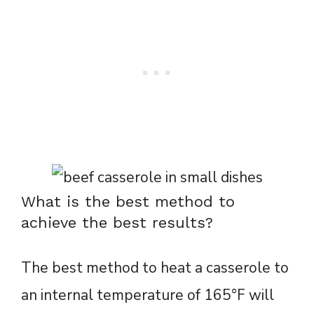
What is the best method to
achieve the best results?
The best method to heat a casserole to
an internal temperature of 165°F will