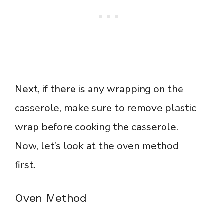
Next, if there is any wrapping on the
casserole, make sure to remove plastic
wrap before cooking the casserole.
Now, let’s look at the oven method
first.
Oven Method