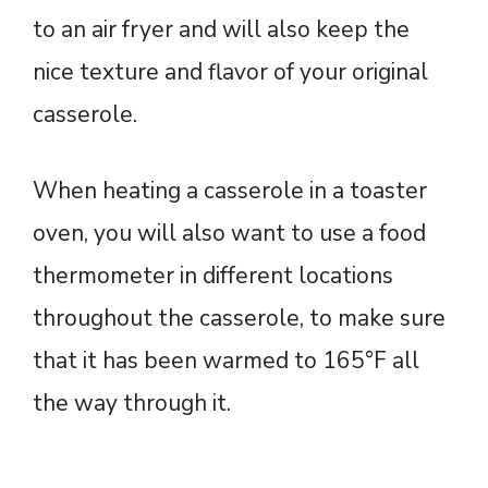
to an air fryer and will also keep the
nice texture and flavor of your original
casserole.
When heating a casserole in a toaster
oven, you will also want to use a food
thermometer in different locations
throughout the casserole, to make sure
that it has been warmed to 165°F all
the way through it.