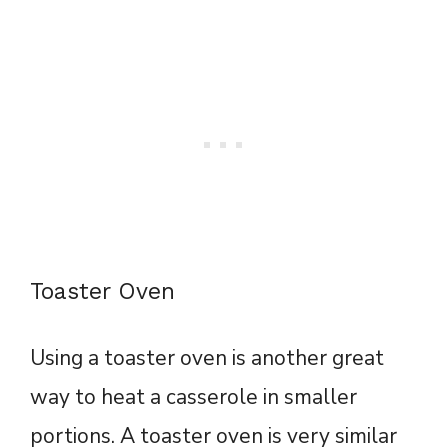
Toaster Oven
Using a toaster oven is another great
way to heat a casserole in smaller
portions. A toaster oven is very similar