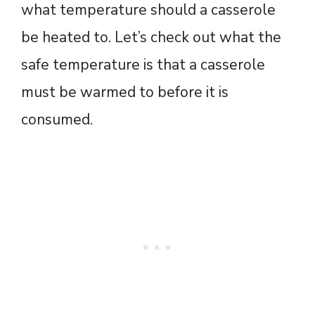
what temperature should a casserole
be heated to. Let’s check out what the
safe temperature is that a casserole
must be warmed to before it is
consumed.