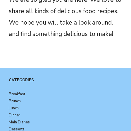
share all kinds of delicious food recipes.
We hope you will take a look around,
and find something delicious to make!
CATEGORIES
Breakfast
Brunch
Lunch
Dinner
Main Dishes
Desserts