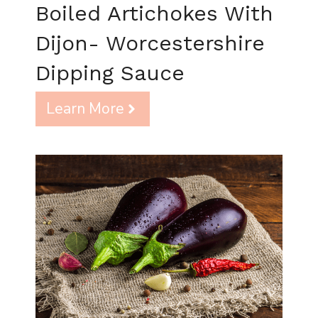
Boiled Artichokes With
Dijon- Worcestershire
Dipping Sauce
Learn More