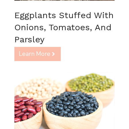
Eggplants Stuffed With
Onions, Tomatoes, And
Parsley
Learn More