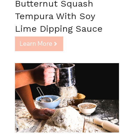
Butternut Squash
Tempura With Soy
Lime Dipping Sauce
Learn More