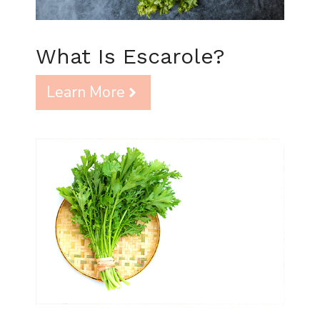
What Is Escarole?
Learn More