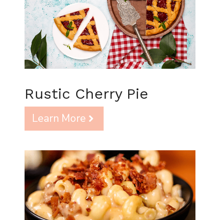
Rustic Cherry Pie
Learn More