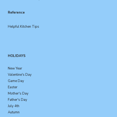
Reference
Helpful Kitchen Tips
HOLIDAYS
New Year
Valentine's Day
Game Day
Easter
Mother's Day
Father's Day
July 4th
Autumn