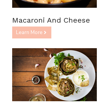
Macaroni And Cheese
Learn More