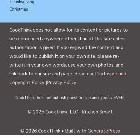
Thanksgiving
Christmas
CookThink does not allow for its content or pictures to
be reproduced anywhere other than at this site unless
authorization is given. If you enjoyed the content and
would like to publish it on your own site, please re-
write it in your own words, use your own photos, and
link back to our site and page. Read our
Disclosure and
Copyright Policy
|
Privacy Policy
CookThink does not publish guest or freelance posts. EVER.
© 2025 CookThink, LLC | Kitchen Smart
© 2026 CookThink
• Built with
GeneratePress