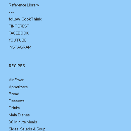
Reference Library
---
follow CookThink:
PINTEREST
FACEBOOK
YOUTUBE
INSTAGRAM
RECIPES
Air Fryer
Appetizers
Bread
Desserts
Drinks
Main Dishes
30 Minute Meals
Sides, Salads & Soup