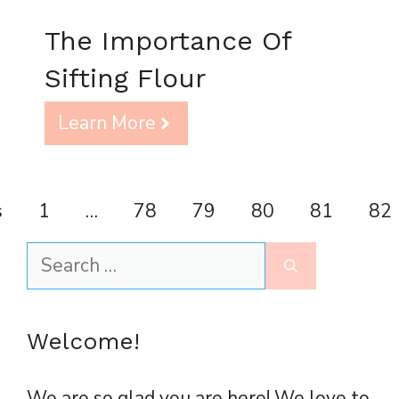
The Importance Of
Sifting Flour
Learn More
s
1
…
78
79
80
81
82
Search
for:
Welcome!
We are so glad you are here! We love to