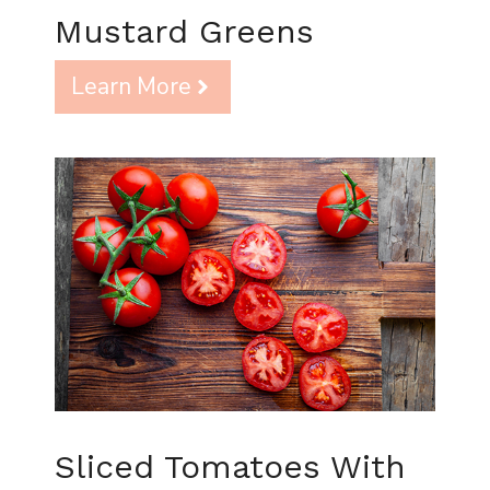
Mustard Greens
Learn More
Sliced Tomatoes With