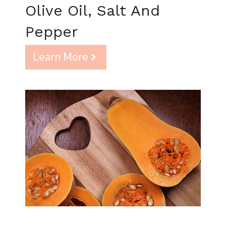
Olive Oil, Salt And
Pepper
Learn More