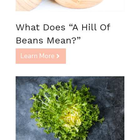
What Does “A Hill Of
Beans Mean?”
Learn More