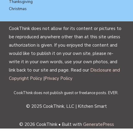
Thanksgiving
Christmas
CookThink does not allow for its content or pictures to
be reproduced anywhere other than at this site unless
authorization is given. If you enjoyed the content and
would like to publish it on your own site, please re-
write it in your own words, use your own photos, and
link back to our site and page. Read our
Disclosure and
Copyright Policy
|
Privacy Policy
CookThink does not publish guest or freelance posts. EVER.
© 2025 CookThink, LLC | Kitchen Smart
© 2026 CookThink
• Built with
GeneratePress