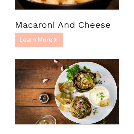
Macaroni And Cheese
Learn More