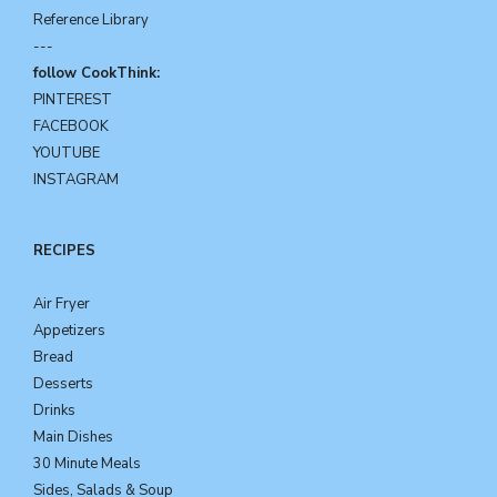
Reference Library
---
follow CookThink:
PINTEREST
FACEBOOK
YOUTUBE
INSTAGRAM
RECIPES
Air Fryer
Appetizers
Bread
Desserts
Drinks
Main Dishes
30 Minute Meals
Sides, Salads & Soup