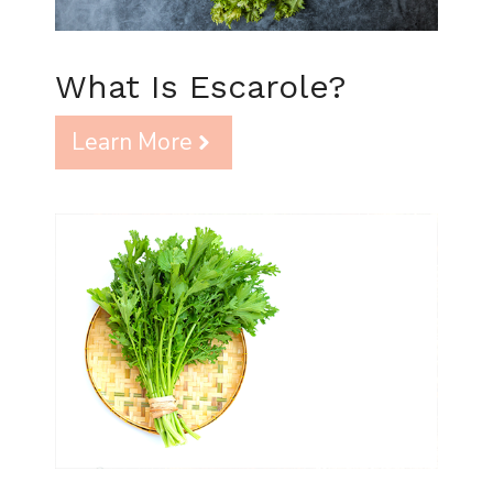
What Is Escarole?
Learn More