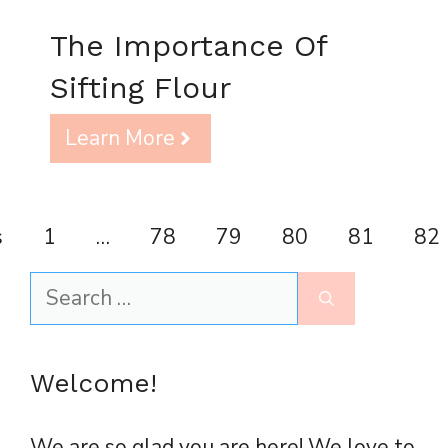
The Importance Of
Sifting Flour
Learn More
s
1
…
78
79
80
81
82
Search
for:
Welcome!
We are so glad you are here! We love to