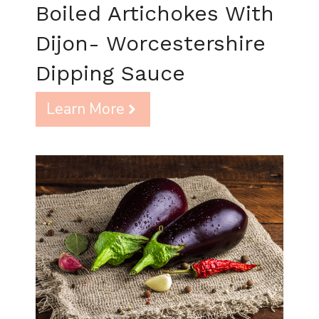
Boiled Artichokes With
Dijon- Worcestershire
Dipping Sauce
Learn More