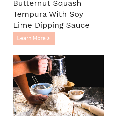
Butternut Squash
Tempura With Soy
Lime Dipping Sauce
Learn More