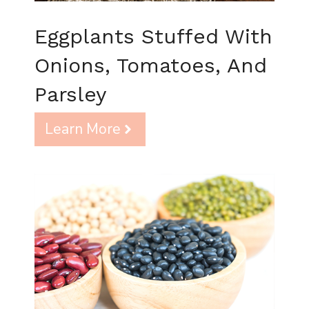
Eggplants Stuffed With
Onions, Tomatoes, And
Parsley
Learn More