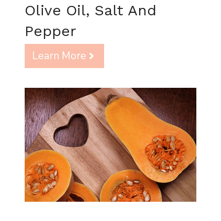
Olive Oil, Salt And
Pepper
Learn More