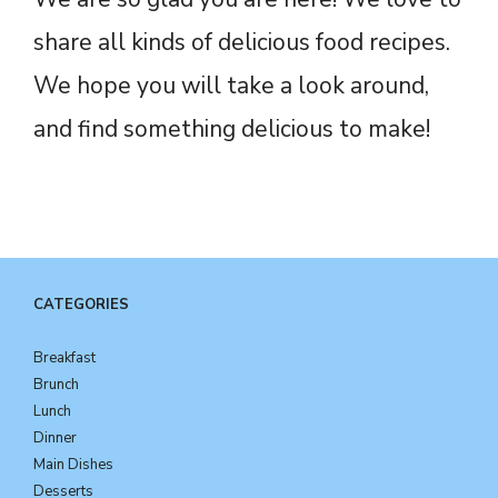
share all kinds of delicious food recipes.
We hope you will take a look around,
and find something delicious to make!
CATEGORIES
Breakfast
Brunch
Lunch
Dinner
Main Dishes
Desserts