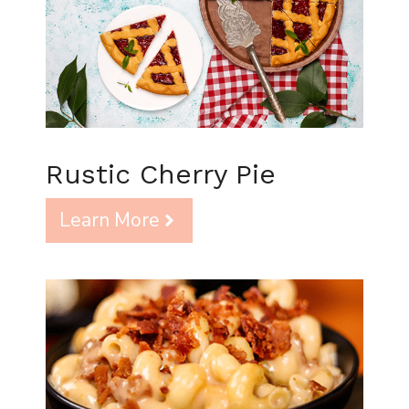
Rustic Cherry Pie
Learn More