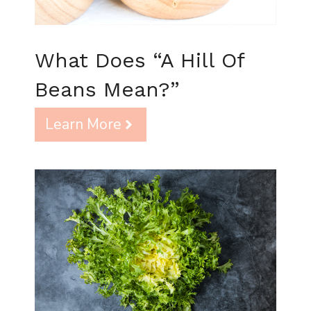
What Does “A Hill Of
Beans Mean?”
Learn More