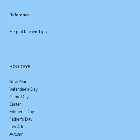
Reference
Helpful Kitchen Tips
HOLIDAYS
New Year
Valentine's Day
Game Day
Easter
Mother's Day
Father's Day
July 4th
Autumn