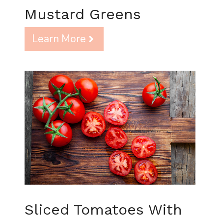
Mustard Greens
Learn More
Sliced Tomatoes With